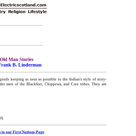
Old Man Stories
Frank B. Linderman
ends keeping as near as possible to the Indian's style of story-
older men of the Blackfeet, Chippewa, and Cree tribes. They are
f)
 to our First Nations Page