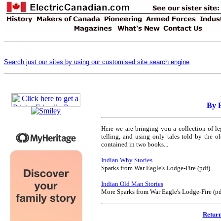
Search just our sites by using our customised site search engine
By 
Here we are bringing you a collection of leg
telling, and using only tales told by the 
contained in two books...
Indian Why Stories
Sparks from War Eagle's Lodge-Fire (pdf)
Indian Old Man Stories
More Sparks from War Eagle's Lodge-Fire (pd
Return