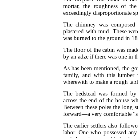
mortar, the roughness of the 
exceedingly disproportionate s
The chimney was composed of
plastered with mud. These were
was burned to the ground in 18
The floor of the cabin was made 
by an adze if there was one in 
As has been mentioned, the go
family, and with this lumber
wherewith to make a rough tabl
The bedstead was formed by in
across the end of the house whi
Between these poles the long 
forward—a very comfortable “sp
The earlier settlers also follo
labor. One who possessed any 