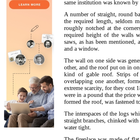
same institution was known by 
A number of straight, round b
the required length, seldom m
roughly notched at the corner
required height of the walls
saws, as has been mentioned, 
and a window.
The wall on one side was genera
other, and the roof put on in o
kind of gable roof. Strips o
overlapping one another, forme
extreme scarcity, for they cost
were in a pound that the price w
formed the roof, was fastened to
The interspaces of the logs whi
straight branches, chinked with
water tight.
The fireplace was made of flat