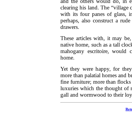
and the others would do, in e
clearing his land. The “village 
with its four panes of glass,
perhaps, also construct a rude
drawers.
These articles with, it may be
native home, such as a tall cloc
mahogany escritoire, would con
home.
Yet they were happy, for they
more than palatial homes and br
fine furniture; more than flocks
luxuries which the thought of 
gall and wormwood to their loya
Ret