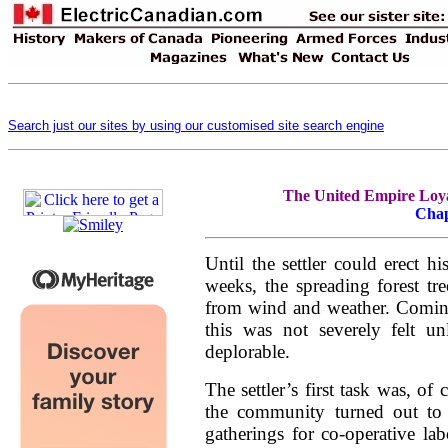
Search just our sites by using our customised site search engine
The United Empire Loyal
Chap
Until the settler could erect 
weeks, the spreading forest tr
from wind and weather. Coming,
this was not severely felt un
deplorable.
The settler’s first task was, of 
the community turned out to
gatherings for co-operative l