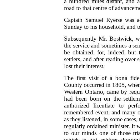
a hundred miles distant, and a
road to that centre of advanceme
Captain Samuel Ryerse was ac
Sunday to his household, and t
Subsequently Mr. Bostwick, wh
the service and sometimes a se
be obtained, for, indeed, but
settlers, and after reading over 
lost their interest.
The first visit of a bona fid
County occurred in 1805, when
Western Ontario, came by requ
had been born on the settleme
authorized licentiate to pe
remembered event, and many of 
as they listened, in some cases, 
regularly ordained minister. It
to our minds one of those tri
which is but seldom thought 