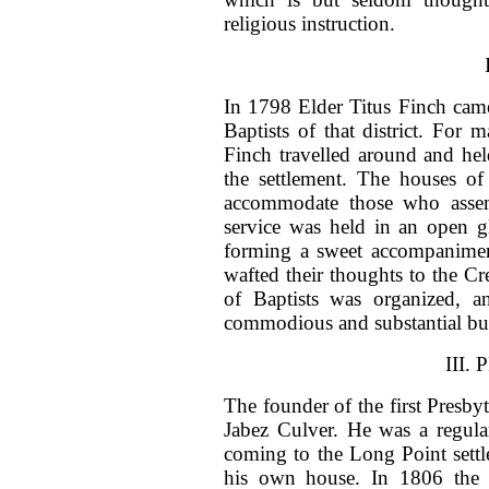
religious instruction.
In 1798 Elder Titus Finch cam
Baptists of that district. For
Finch travelled around and hel
the settlement. The houses of
accommodate those who assem
service was held in an open g
forming a sweet accompaniment
wafted their thoughts to the C
of Baptists was organized, a
commodious and substantial bu
III.
The founder of the first Presb
Jabez Culver. He was a regula
coming to the Long Point settl
his own house. In 1806 the P