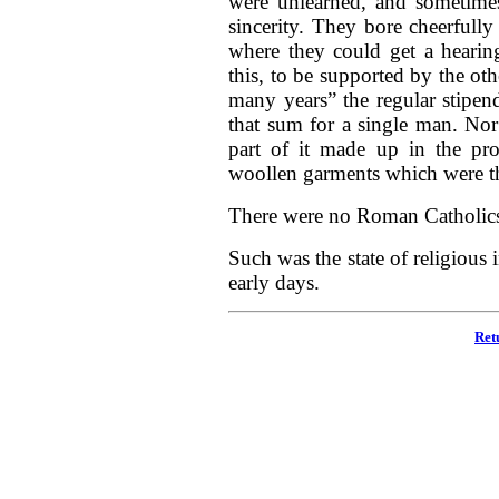
were unlearned, and sometimes
sincerity. They bore cheerfully
where they could get a heari
this, to be supported by the ot
many years” the regular stipe
that sum for a single man. Nor 
part of it made up in the pro
woollen garments which were th
There were no Roman Catholics 
Such was the state of religious 
early days.
Ret