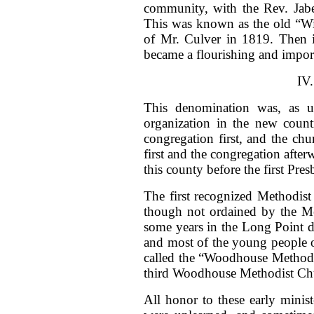
community, with the Rev. Jabez
This was known as the old “Wi
of Mr. Culver in 1819. Then it
became a flourishing and impor
IV
This denomination was, as usu
organization in the new countr
congregation first, and the chu
first and the congregation afte
this county before the first Pre
The first recognized Methodis
though not ordained by the Me
some years in the Long Point di
and most of the young people 
called the “Woodhouse Methodis
third Woodhouse Methodist Ch
All honor to these early minist