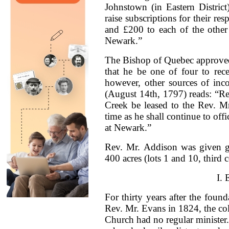
Johnstown (in Eastern Distric
raise subscriptions for their r
and £200 to each of the other
Newark.”
The Bishop of Quebec approved
that he be one of four to rec
however, other sources of inc
(August 14th, 1797) reads: “Res
Creek be leased to the Rev. Mr
time as he shall continue to of
at Newark.”
Rev. Mr. Addison was given gr
400 acres (lots 1 and 10, third
I.
For thirty years after the founda
Rev. Mr. Evans in 1824, the col
Church had no regular minister