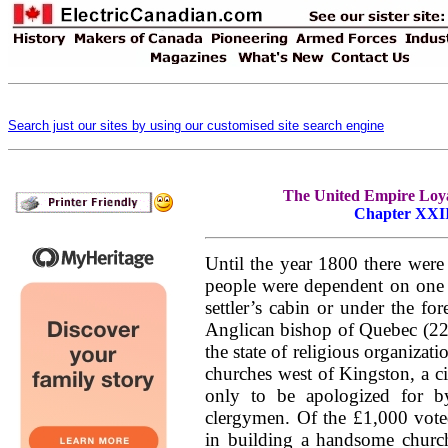
Search just our sites by using our customised site search engine
The United Empire Loyal
Chapter XXII.
Until the year 1800 there wer
people were dependent on one 
settler’s cabin or under the for
Anglican bishop of Quebec (22n
the state of religious organizat
churches west of Kingston, a ci
only to be apologized for b
clergymen. Of the £1,000 vote
in building a handsome churc