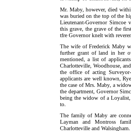
Mr. Maby, however, died withi
was buried on the top of the hi
Lieutenant-Governor Simcoe vi
this grave, the grave of the fi
tfre Governor knelt with rever
The wife of Frederick Maby wa
further grant of land in her
mentioned, a list of applican
Charlotteville, Woodhouse, and 
the office of acting Surveyo
applicants are well known, Ry
the case of Mrs. Maby, a widow
the department, Governor Simco
being the widow of a Loyalist,
to.
The family of Maby are connec
Layman and Montross familie
Charlotteville and Walsingham.