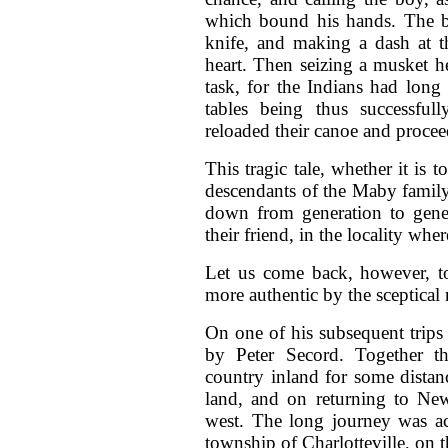
which bound his hands. The b
knife, and making a dash at th
heart. Then seizing a musket h
task, for the Indians had long
tables being thus successfu
reloaded their canoe and procee
This tragic tale, whether it is t
descendants of the Maby family
down from generation to gener
their friend, in the locality wher
Let us come back, however, t
more authentic by the sceptical 
On one of his subsequent trip
by Peter Secord. Together t
country inland for some dista
land, and on returning to Ne
west. The long journey was ac
township of Charlotteville, on 