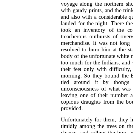
voyage along the northern sho
with gaudy prints, and the trink
and also with a considerable q
landed for the night. There the
took an inventory of the co
treacherous outbursts of over
merchandise. It was not long 
resolved to burn him at the s
body of the unfortunate white 
too much for the Indians, and
their feet only with difficulty,
morning. So they bound the En
tied around it by thongs 
unconsciousness of what was i
leaving one of their number a
copious draughts from the bou
provided.
Unfortunately for them, they 
timidly among the trees on th
chance, and calling the boy, a