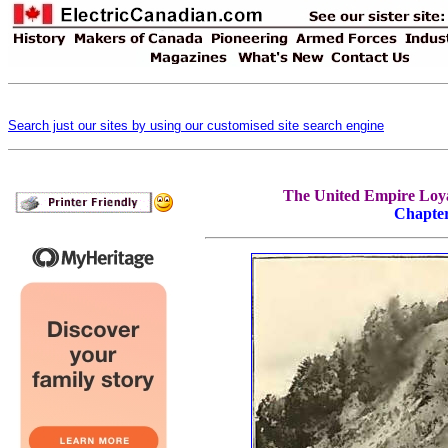
Search just our sites by using our customised site search engine
The United Empire Loyal
Chapte