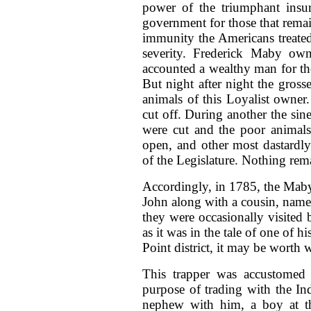
power of the triumphant insur
government for those that remai
immunity the Americans treated 
severity. Frederick Maby ow
accounted a wealthy man for tho
But night after night the gross
animals of this Loyalist owner.
cut off. During another the sin
were cut and the poor animals h
open, and other most dastardly
of the Legislature. Nothing rem
Accordingly, in 1785, the Maby 
John along with a cousin, named
they were occasionally visited
as it was in the tale of one of 
Point district, it may be worth wh
This trapper was accustomed 
purpose of trading with the Ind
nephew with him, a boy at th