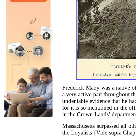
Frederick Maby was a native of
a very active part throughout t
undeniable evidence that he ha
for it is so mentioned in the of
in the Crown Lands’ departmen
Massachusetts surpassed all oth
the Loyalists {Vide supra Chap.