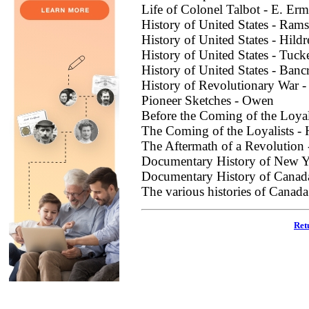
Life of Colonel Talbot - E. Erm
History of United States - Ram
History of United States - Hildr
History of United States - Tuck
History of United States - Banc
History of Revolutionary War 
Pioneer Sketches - Owen
Before the Coming of the Loyal
The Coming of the Loyalists - 
The Aftermath of a Revolution 
Documentary History of New York,
Documentary History of Canad
The various histories of Canada
Ret