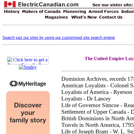
Search just our sites by using our customised site search engine
The United Empire Loyal
Dominion Archives, records 1
American Loyalists - Colonel S
Loyalists of America - Ryerson
Loyalists - Dr Lancey
Life of Governor Simcoe - Rea
Settlement of Upper Canada - D
British Dominions in North Am
Travels in North America, 1795
Life of Joseph Brant - W. L. St