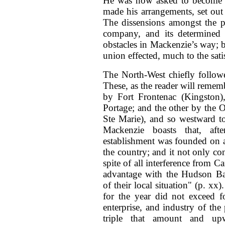
He was now asked to become a 
made his arrangements, set out
The dissensions amongst the pa
company, and its determined ho
obstacles in Mackenzie’s way; b
union effected, much to the satis
The North-West chiefly followe
These, as the reader will rememb
by Fort Frontenac (Kingston)
Portage; and the other by the O
Ste Marie), and so westward t
Mackenzie boasts that, af
establishment was founded on a
the country; and it not only con
spite of all interference from C
advantage with the Hudson Ba
of their local situation" (p. x
for the year did not exceed f
enterprise, and industry of the
triple that amount and upwa