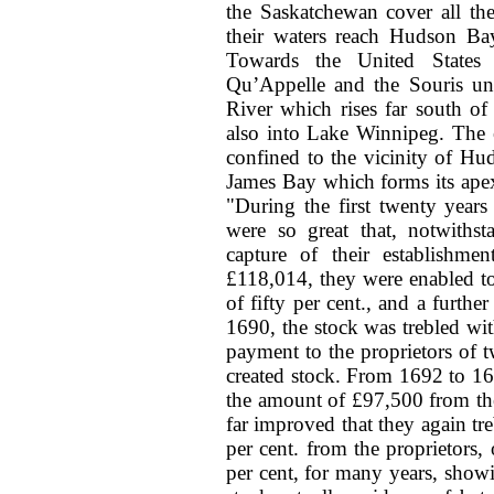
the Saskatchewan cover all th
their waters reach Hudson B
Towards the United States t
Qu’Appelle and the Souris un
River which rises far south of
also into Lake Winnipeg. The 
confined to the vicinity of H
James Bay which forms its apex
"During the first twenty years
were so great that, notwithst
capture of their establishm
£118,014, they were enabled to
of fifty per cent., and a furth
1690, the stock was trebled wit
payment to the proprietors of t
created stock. From 1692 to 1
the amount of £97,500 from the
far improved that they again treb
per cent. from the proprietors
per cent, for many years, showi