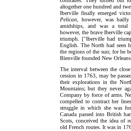
comrades. They turned out t
altogether one hundred and twe
Iberville finally emerged vict
Pelican,
however, was badly 
amidships, and was a total l
however, the brave Iberville c
triumph. ["Iberville had triu
English. The North had seen h
the regions of the sun; for he 
Bienville founded New Orlean
The interval between the close
cession in 1763, may be passe
their explorations in the No
Mountains; but they never ag
Company by force of arms. New
compelled to contract her line
struggle in which she was for
Canada passed into British ha
Scots, conceived the idea of r
old French routes. It was in 17