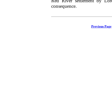
Red River settlement by Lor
consequence.
Previous Page