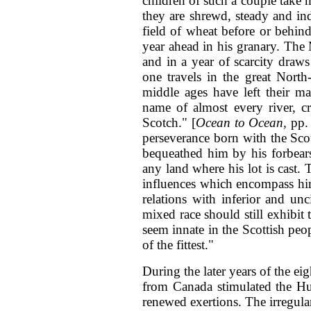
children of such a couple take m
they are shrewd, steady and ind
field of wheat before or behind
year ahead in his granary. The M
and in a year of scarcity draws h
one travels in the great North
middle ages have left their m
name of almost every river, cr
Scotch." [
Ocean to Ocean,
pp. 
perseverance born with the Scot
bequeathed him by his forbears
any land where his lot is cast.
influences which encompass him
relations with inferior and unc
mixed race should still exhibit
seem innate in the Scottish peopl
of the fittest."
During the later years of the eig
from Canada stimulated the H
renewed exertions. The irregula