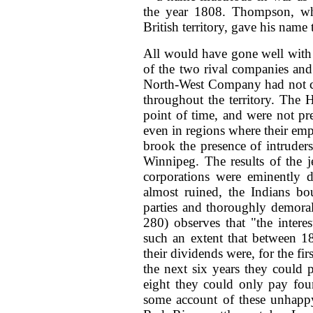
the year 1808. Thompson, wh
British territory, gave his nam
All would have gone well with B
of the two rival companies and 
North-West Company had not ca
throughout the territory. The
point of time, and were not pre
even in regions where their empl
brook the presence of intruder
Winnipeg. The results of the j
corporations were eminently d
almost ruined, the Indians bo
parties and thoroughly demoral
280) observes that "the inter
such an extent that between 1
their dividends were, for the fir
the next six years they could 
eight they could only pay four
some account of these unhappy