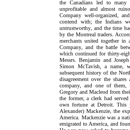
the Canadians led to many a
unprofitable and almost ruin
Company well-organized, and
contend with; the Indians we
untrustworthy, and the time had
by the Montreal traders. Accor
merchants united together in
Company, and the battle bet
which continued for thirty-eig
Messrs. Benjamin and Joseph 
Simon McTavish, a name, wh
subsequent history of the Nort
disagreement over the shares 
company, and one of them, f
Gregory and Macleod from their
the former, a clerk had served
own fortune at Detroit. This 
Alexander) Mackenzie, the exp
America. Mackenzie was a nati
emigrated to America, and fou