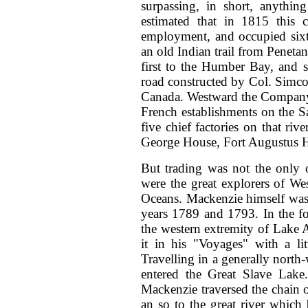
surpassing, in short, anythin
estimated that in 1815 this 
employment, and occupied sixt
an old Indian trail from Penet
first to the Humber Bay, and 
road constructed by Col. Simco
Canada. Westward the Company’
French establishments on the 
five chief factories on that 
George House, Fort Augustus Ho
But trading was not the only 
were the great explorers of We
Oceans. Mackenzie himself was 
years 1789 and 1793. In the f
the western extremity of Lake A
it in his "Voyages" with a li
Travelling in a generally north-
entered the Great Slave Lake.
Mackenzie traversed the chain o
an so to the great river which 