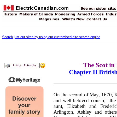
Search just our sites by using our customised site search engine
The Scot in
Chapter II Britis
On the second of May, 1670, Kin
and well-beloved cousin,"
the
aunt, Elizabeth and Freder
Arlington, Ashley and othe