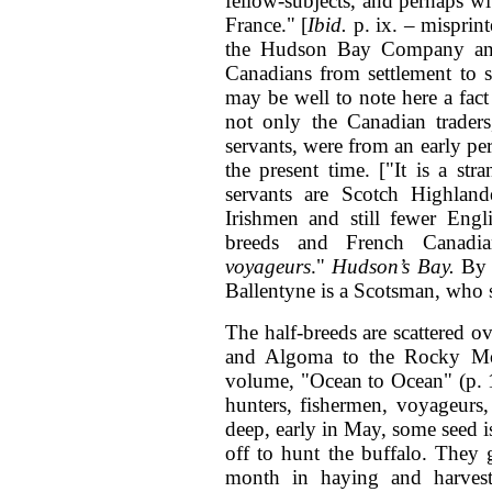
fellow-subjects, and perhaps wi
France." [
Ibid.
p. ix. – misprin
the Hudson Bay Company and 
Canadians from settlement to s
may be well to note here a fact
not only the Canadian trade
servants, were from an early pe
the present time. ["It is a str
servants are Scotch Highlan
Irishmen and still fewer Engl
breeds and French Canadia
voyageurs
."
Hudson’s Bay.
By R
Ballentyne is a Scotsman, who sp
The half-breeds are scattered 
and Algoma to the Rocky Moun
volume, "Ocean to Ocean" (p. 15
hunters, fishermen, voyageurs, 
deep, early in May, some seed 
off to hunt the buffalo. They 
month in haying and harvesti