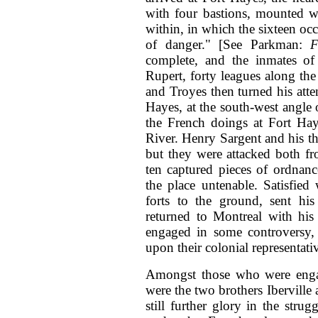
with four bastions, mounted w
within, in which the sixteen oc
of danger." [See Parkman:
F
complete, and the inmates of 
Rupert, forty leagues along the 
and Troyes then turned his atte
Hayes, at the south-west angle 
the French doings at Fort Ha
River. Henry Sargent and his th
but they were attacked both f
ten captured pieces of ordnan
the place untenable. Satisfied 
forts to the ground, sent hi
returned to Montreal with his
engaged in some controversy, a
upon their colonial representati
Amongst those who were enga
were the two brothers Iberville
still further glory in the str