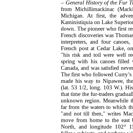
– General History of the Fur 
from Michillimackinac (Mack
Michigan. At first, the adve
Kaministiquia on Lake Superior,
down. The pioneer who first reso
French discoveries was Thomas
interpreters, and four canoe
French post at Cedar Lake, on
"his risk and toil were well 
spring with his canoes filled
Canada, and was satisfied never 
The first who followed Curry’s
made his way to Nipawee, the 
(lat. 53 1/2, long. 103 W.). Hi
that time the fur-traders gradua
unknown region. Meanwhile 
far from the waters to which t
"and not till then," writes M
move from home to the east b
North, and longitude 102° 1