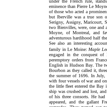
under the French rule, stan
eminence than Pierre Le Moyne 
of those who acted a prominent
but Iberville was a true son o
Serigny, Assigny, Maricourt, 
two Bienvilles, were, one and a
Moyne, of Montreal, and fa
adventurous hardihood half the
See also an interesting accoun
family in Le Moine:
Maple Le
engaged in the conquest of
peremptory orders from France
English in Hudson Bay. The tw
Bourbon as they called it, thre
the summer of 1696. In July, 1
with four vessels of war and on
the little fleet entered the Bay
ship was crushed and lost, an
of his three consorts. He had
appeared, and the gallant F