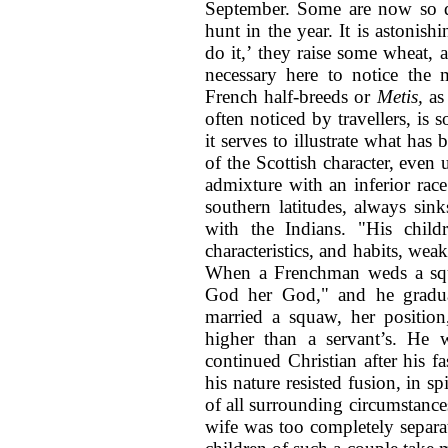
September. Some are now so d
hunt in the year. It is astonis
do it,’ they raise some wheat, a
necessary here to notice the 
French half-breeds or
Metis,
as
often noticed by travellers, is s
it serves to illustrate what has
of the Scottish character, even
admixture with an inferior rac
southern latitudes, always sink
with the Indians. "His child
characteristics, and habits, wea
When a Frenchman weds a squ
God her God," and he gradua
married a squaw, her position
higher than a servant’s. He 
continued Christian after his f
his nature resisted fusion, in sp
of all surrounding circumstances
wife was too completely separat