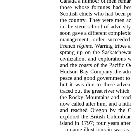
Canada a number of
men remark
those whose fortunes had be
Scottish chiefs who had been pr
the country. They were men ac
in the stern school of advers
soon gave a different complexio
management, order succeeded
French
régime.
Warring tribes a
sprang up on the Saskatchewan
civilization, and explorations 
and the coasts of the Pacific O
Hudson Bay Company the admi
peace and good government to t
but it was due to these adve
traced out the great river which
the Rocky Mountains and reach 
now called after him, and a litt
and reached Oregon by the C
explored the British Columbian 
island in 1797; four years aft
—a name illustrious in war as