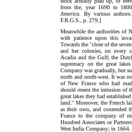
stock actually paid up, of be
from the, year 1690 to 1800
America.
By various authors
F.R.G.S., p. 279.]
Meanwhile the authorities of 
with patience upon this inv
Towards the "close of the seven
and her colonies, on every 
Acadia and the Gulf; the Dut
supremacy on the great lake
Company was gradually, but sur
north and north-west. It was no
of New France who had made 
should resent the intrusion of 
great lakes they had established 
land." Moreover, the French laid
as their own, and contended t
France to the company of m
Hundred Associates or Partners,
West India Company; in 1664. T