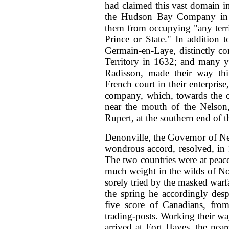
had claimed this vast domain in
the Hudson Bay Company in 1
them from occupying "any terri
Prince or State." In addition t
Germain-en-Laye, distinctly c
Territory in 1632; and many ye
Radisson, made their way thith
French court in their enterpris
company, which, towards the cl
near the mouth of the Nelson,
Rupert, at the southern end of t
Denonville, the Governor of
Ne
wondrous accord, resolved, in 1
The two countries were at peace,
much weight in the wilds of No
sorely tried by the masked warf
the spring he accordingly des
five
score of Canadians, from
trading-posts. Working their way
arrived at Fort Hayes, the near