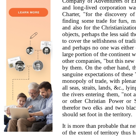
Company of Adventurers of En
and long-lived corporation was
Charter, "for the discovery o
finding some trade for furs, m
and also for the Christianizati
objects, perhaps the less said th
to cover the selfishness of tra
and perhaps no one was either 
large portion of the continent w
other companies, "but this new
by them. On the other hand, th
sanguine expectations of these 
monopoly of trade, with plenar
all seas, straits, lands, &c., ly
the rivers entering them, "not 
or other Christian Power or S
therefor two elks and two blac
should set foot in the territory.
It is more than probable that 
of the extent of territory thus