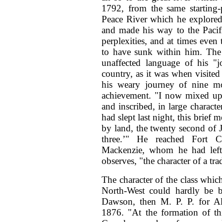
1792, from the same starting-
Peace River which he explored
and made his way to the Pacif
perplexities, and at times eve
to have sunk within him. The 
unaffected language of his "j
country, as it was when visite
his weary journey of nine mo
achievement. "I now mixed up 
and inscribed, in large charact
had slept last night, this brie
by land, the twenty second of 
three.’" He reached Fort C
Mackenzie, whom he had left
observes, "the character of a tr
The character of the class whic
North-West could hardly be b
Dawson, then M. P. P. for Alg
1876. "At the formation of th