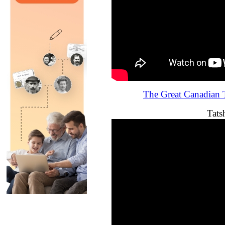
The Great Canadian T
Tats