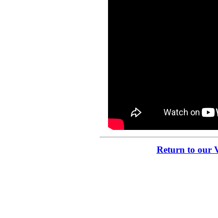
Return to our 