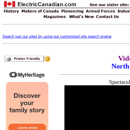
Search just our sites by using our customised site search engine
Vid
North
Spectacul