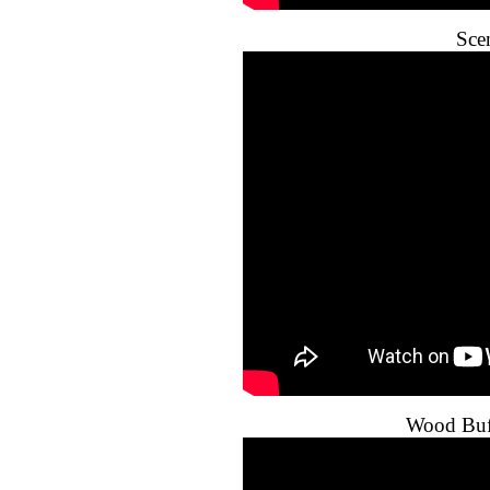
Sce
Wood Buff