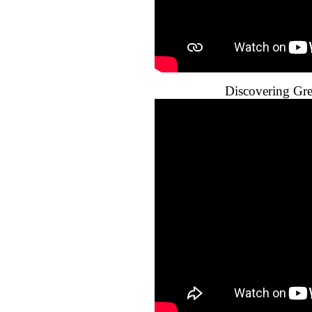
Discovering Gr