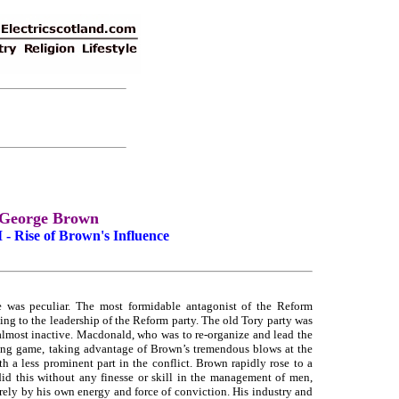
George Brown
 - Rise of Brown's Influence
re was peculiar. The most formidable antagonist of the Reform
ng to the leadership of the Reform party. The old Tory party was
 almost inactive. Macdonald, who was to re-organize and lead the
ing game, taking advantage of Brown’s tremendous blows at the
th a less prominent part in the conflict. Brown rapidly rose to a
d this without any finesse or skill in the management of men,
irely by his own energy and force of conviction. His industry and