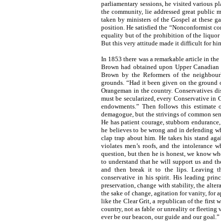
parliamentary sessions, he visited various 
the community, lie addressed great public 
taken by ministers of the Gospel at these ga
position. He satisfied the “Nonconformist c
equality but of the prohibition of the liquor
But this very attitude made it difficult for 
In 1853 there was a remarkable article in the
Brown had obtained upon Upper Canadian se
Brown by the Reformers of the neighbourh
grounds. “Had it been given on the ground o
Orangeman in the country. Conservatives dis
must be secularized, every Conservative in
endowments.” Then follows this estimate 
demagogue, but the strivings of common sense,
He has patient courage, stubborn endurance, 
he believes to be wrong and in defending what
clap trap about him. He takes his stand aga
violates men’s roofs, and the intolerance w
question, but then he is honest, we know whe
to understand that he will support us and th
and then break it to the lips. Leaving t
conservative in his spirit. His leading princ
preservation, change with stability, the alter
the sake of change, agitation for vanity, for
like the Clear Grit, a republican of the first
country, not as fable or unreality or fleeting 
ever be our beacon, our guide and our goal.”