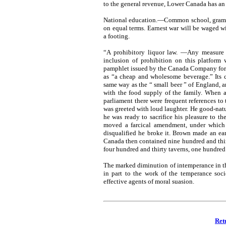
to the general revenue, Lower Canada has an 
National education.—Common school, grammar
on equal terms. Earnest war will be waged w
a footing.
“A prohibitory liquor law. —Any measure w
inclusion of prohibition on this platform 
pamphlet issued by the Canada Company for 
as “a cheap and wholesome beverage.” Its 
same way as the “ small beer ” of England, a
with the food supply of the family. When 
parliament there were frequent references to
was greeted with loud laughter. He good-natur
he was ready to sacrifice his pleasure to t
moved a farcical amendment, under which 
disqualified he broke it. Brown made an ea
Canada then contained nine hundred and thir
four hundred and thirty taverns, one hundred 
The marked diminution of intemperance in the 
in part to the work of the temperance socie
effective agents of moral suasion.
Ret