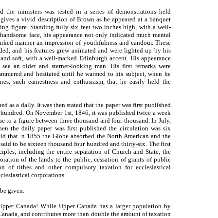
d the ministers was tested in a series of demonstrations held
ives a vivid description of Brown as he appeared at a banquet
ing figure. Standing fully six feet two inches high, with a well-
 handsome face, his appearance not only indicated much mental
arked manner an impression of youthfulness and candour. These
ded, and his features grew animated and were lighted up by his
g and soft, with a well-marked Edinburgh accent. His appearance
see an older and sterner-looking man. His first remarks were
ammered and hesitated until he warmed to his subject, when he
res, such earnestness and enthusiasm, that he easily held the
ed as a dally. It was then stated that the paper was first published
ee hundred. On November 1st, 1846, it was published twice a week
se to a figure between three thousand and four thousand. In July,
en the daily paper was first published the circulation was six
 said that .n 1855 the Globe absorbed the North American and the
aid to be sixteen thousand four hundred and thirty-six. The first
ciples, including the entire separation of Church and State, the
oration of the lands to the public, cessation of grants of public
on of tithes and other compulsory taxation for ecclesiastical
clesiastical corporations.
 be given:
r Upper Canada! While Upper Canada has a larger population by
Canada, and contributes more than double the amount of taxation