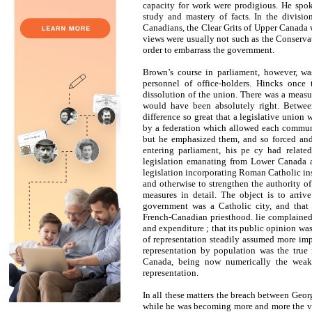
capacity for work were prodigious. He spok
study and mastery of facts. In the divisio
Canadians, the Clear Grits of Upper Canada 
views were usually not such as the Conserva
order to embarrass the government.
Brown’s course in parliament, however, wa
personnel of office-holders. Hincks once
dissolution of the union. There was a measure
would have been absolutely right. Betwe
difference so great that a legislative union
by a federation which allowed each communit
but he emphasized them, and so forced and 
entering parliament, his pe cy had relat
legislation emanating from Lower Canada ar
legislation incorporating Roman Catholic ins
and otherwise to strengthen the authority of
measures in detail. The object is to arriv
government was a Catholic city, and that 
French-Canadian priesthood. lie complained 
and expenditure ; that its public opinion was
of representation steadily assumed more imp
representation by population was the true
Canada, being now numerically the weake
representation.
In all these matters the breach between Ge
while he was becoming more and more the vo