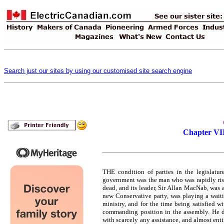
Search just our sites by using our customised site search engine
Chapter VII
THE condition of parties in the legislatu
government was the man who was rapidly risi
dead, and its leader, Sir Allan MacNab, was
new Conservative party, was playing a wait
ministry, and for the time being satisfied wi
commanding position in the assembly. He di
with scarcely any assistance, and almost ent