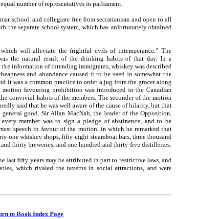
equal number of representatives in parliament.
 school, and collegiate free from sectarianism and open to all
ith the separate school system, which has unfortunately obtained
hich will alleviate the frightful evils of intemperance.” The
was the natural result of the drinking habits of that day. In a
the information of intending immigrants, whiskey was described
cheapness and abundance caused it to be used in somewhat the
nd it was a common practice to order a jug from the grocer along
a motion favouring prohibition was introduced in the Canadian
 the convivial habits of the members. The seconder of the motion
edly said that he was well aware of the cause of hilarity, but that
he general good. Sir Allan MacNab, the leader of the Opposition,
every member was to sign a pledge of abstinence, and to be
rnest speech in favour of the motion. in which he remarked that
ty-one whiskey shops, fifty-eight steamboat bars, three thousand
and thirty breweries, and one hundred and thirty-five distilleries.
last fifty years may be attributed in part to restrictive laws, and
ties, which rivaled the taverns in social attractions, and were
urn to Book Index Page