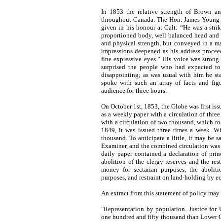
In 1853 the relative strength of Brown an
throughout Canada. The Hon. James Young g
given in his honour at Galt: “He was a strik
proportioned body, well balanced head and
and physical strength, but conveyed in a m
impressions deepened as his address procee
fine expressive eyes.” His voice was stron
surprised the people who had expected to 
disappointing; as was usual with him he st
spoke with such an array of facts and figu
audience for three hours.
On October 1st, 1853, the Globe was first issu
as a weekly paper with a circulation of thr
with a circulation of two thousand, which ro
1849, it was issued three times a week. Wh
thousand. To anticipate a little, it may be
Examiner, and the combined circulation was s
daily paper contained a declaration of prin
abolition of the clergy reserves and the rest
money for sectarian purposes, the aboliti
purposes, and restraint on land-holding by ec
An extract from this statement of policy may
"Representation by population. Justice fo
one hundred and fifty thousand than Lower 