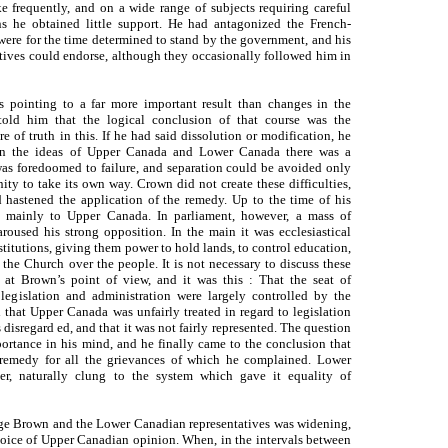
e frequently, and on a wide range of subjects requiring careful
ns he obtained little support. He had antagonized the French-
were for the time determined to stand by the government, and his
tives could endorse, although they occasionally followed him in
s pointing to a far more important result than changes in the
 told him that the logical conclusion of that course was the
 of truth in this. If he had said dissolution or modification, he
en the ideas of Upper Canada and Lower Canada there was a
 was foredoomed to failure, and separation could be avoided only
y to take its own way. Crown did not create these difficulties,
hastened the application of the remedy. Up to the time of his
ed mainly to Upper Canada. In parliament, however, a mass of
oused his strong opposition. In the main it was ecclesiastical
titutions, giving them power to hold lands, to control education,
 the Church over the people. It is not necessary to discuss these
e at Brown’s point of view, and it was this : That the seat of
legislation and administration were largely controlled by the
that Upper Canada was unfairly treated in regard to legislation
 disregard ed, and that it was not fairly represented. The question
ortance in his mind, and he finally came to the conclusion that
 remedy for all the grievances of which he complained. Lower
r, naturally clung to the system which gave it equality of
orge Brown and the Lower Canadian representatives was widening,
ice of Upper Canadian opinion. When, in the intervals between