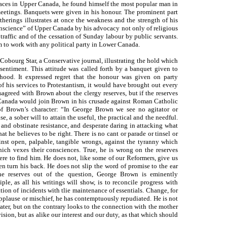
places in Upper Canada, he found himself the most popular man in
meetings. Banquets were given in his honour. The prominent part
therings illustrates at once the weakness and the strength of his
onscience” of Upper Canada by his advocacy not only of religious
 traffic and of the cessation of Sunday labour by public servants.
him to work with any political party in Lower Canada.
 Cobourg Star, a Conservative journal, illustrating the hold which
ntiment. This attitude was called forth by a banquet given to
ood. It expressed regret that the honour was given on party
f his services to Protestantism, it would have brought out every
agreed with Brown about the clergy reserves, but if the reserves
 Canada would join Brown in his crusade against Roman Catholic
of Brown’s character: “In George Brown we see no agitator or
 a sober will to attain the useful, the practical and the needful.
and obstinate resistance, and desperate daring in attacking what
 he believes to be right. There is no cant or parade or tinsel or
inst open, palpable, tangible wrongs, against the tyranny which
hich vexes their consciences. True, he is wrong on the reserves
re to find him. He does not, like some of our Reformers, give us
en turn his back. He does not slip the word of promise to the ear
he reserves out of the question, George Brown is eminently
iple, as all his writings will show, is to reconcile progress with
ation of incidents with tlie maintenance of essentials. Change, for
 applause or mischief, he has contemptuously repudiated. He is not
 water, but on the contrary looks to the connection with the mother
vision, but as alike our interest and our duty, as that which should