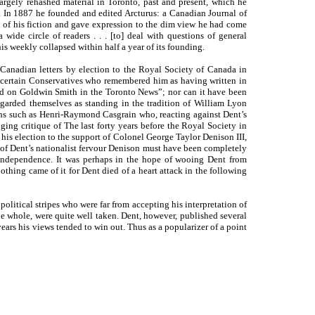
argely rehashed material in Toronto, past and present, which he
. In 1887 he founded and edited Arcturus: a Canadian Journal of
 of his fiction and gave expression to the dim view he had come
 wide circle of readers . . . [to] deal with questions of general
his weekly collapsed within half a year of its founding.
 Canadian letters by election to the Royal Society of Canada in
y certain Conservatives who remembered him as having written in
and on Goldwin Smith in the Toronto News”; nor can it have been
egarded themselves as standing in the tradition of William Lyon
ns such as Henri-Raymond Casgrain who, reacting against Dent’s
ging critique of The last forty years before the Royal Society in
is election to the support of Colonel George Taylor Denison III,
 of Dent’s nationalist fervour Denison must have been completely
 independence. It was perhaps in the hope of wooing Dent from
nothing came of it for Dent died of a heart attack in the following
 political stripes who were far from accepting his interpretation of
e whole, were quite well taken. Dent, however, published several
years his views tended to win out. Thus as a popularizer of a point