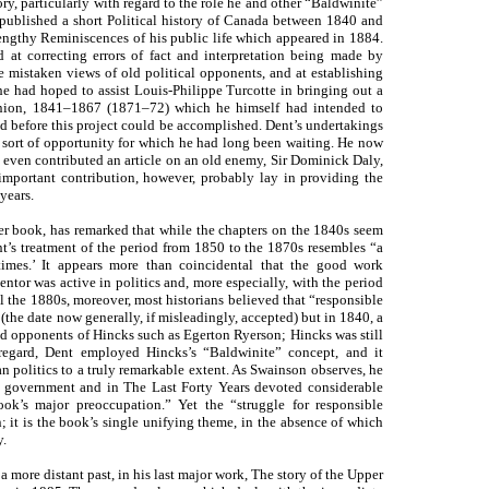
ory, particularly with regard to the role he and other “Baldwinite”
 published a short Political history of Canada between 1840 and
engthy Reminiscences of his public life which appeared in 1884.
at correcting errors of fact and interpretation being made by
be mistaken views of old political opponents, and at establishing
he had hoped to assist Louis-Philippe Turcotte in bringing out a
Union, 1841–1867 (1871–72) which he himself had intended to
ed before this project could be accomplished. Dent’s undertakings
e sort of opportunity for which he had long been waiting. He now
d even contributed an article on an old enemy, Sir Dominick Daly,
 important contribution, however, probably lay in providing the
years.
ter book, has remarked that while the chapters on the 1840s seem
nt’s treatment of the period from 1850 to the 1870s resembles “a
times.’ It appears more than coincidental that the good work
ntor was active in politics and, more especially, with the period
il the 1880s, moreover, most historians believed that “responsible
he date now generally, if misleadingly, accepted) but in 1840, a
ld opponents of Hincks such as Egerton Ryerson; Hincks was still
 regard, Dent employed Hincks’s “Baldwinite” concept, and it
 politics to a truly remarkable extent. As Swainson observes, he
e government and in The Last Forty Years devoted considerable
ook’s major preoccupation.” Yet the “struggle for responsible
it is the book’s single unifying theme, in the absence of which
y.
 a more distant past, in his last major work, The story of the Upper