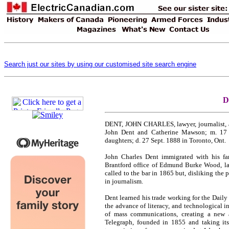
Search just our sites by using our customised site search engine
D
DENT, JOHN CHARLES, lawyer, journalist, au
John Dent and Catherine Mawson; m. 17 
daughters; d. 27 Sept. 1888 in Toronto, Ont.
John Charles Dent immigrated with his fa
Brantford office of Edmund Burke Wood, lat
called to the bar in 1865 but, disliking the 
in journalism.
Dent learned his trade working for the Daily 
the advance of literacy, and technological i
of mass communications, creating a new an
Telegraph, founded in 1855 and taking it