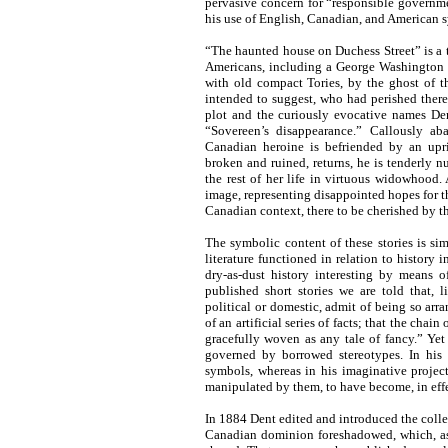
pervasive concern for “responsible governmen
his use of English, Canadian, and American 
“The haunted house on Duchess Street” is a ta
Americans, including a George Washington H
with old compact Tories, by the ghost of 
intended to suggest, who had perished ther
plot and the curiously evocative names Den
“Sovereen’s disappearance.” Callously a
Canadian heroine is befriended by an upr
broken and ruined, returns, he is tenderly 
the rest of her life in virtuous widowhood.
image, representing disappointed hopes for th
Canadian context, there to be cherished by th
The symbolic content of these stories is sim
literature functioned in relation to history 
dry-as-dust history interesting by means o
published short stories we are told that, 
political or domestic, admit of being so arr
of an artificial series of facts; that the cha
gracefully woven as any tale of fancy.” Yet 
governed by borrowed stereotypes. In his
symbols, whereas in his imaginative projec
manipulated by them, to have become, in eff
In 1884 Dent edited and introduced the colle
Canadian dominion foreshadowed, which, as th