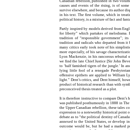
Canadian rebellion, published in two volum
causes and events of the rising, is of som
survive elsewhere, and because its author di
in his text. The first volume, which in trea
political history, is a mixture of fact and fa
Partly inspired by models derived from Engli
for liberty” which partakes of melodrama. 
tradition of “responsible government”; its 
tradition and radicals who departed from i
many critics early took note of his simplisti
more especially, of his savage characterizati
Lyon Mackenzie, in his rancorous rebuttal o
we find the late Chief Justice [Sir John Be
to ‘half famished tigers of the jungle.’ In a
lying little fool of a renegade Presbyteri
offensive epithets are applied to William L
light.” Dent’s critics, and Dent himself, how
product of historical research than with sym
preconceived thesis treated as a plot.
It is therefore instructive to compare Dent’s
was published posthumously in 1888 in The Ge
the Upper Canadian rebellion, these tales co
expression to a noteworthy historical point 
debate as to “the political destiny of Canad
annexed to the United States, or develop i
outcome would be, but he had a marked pre