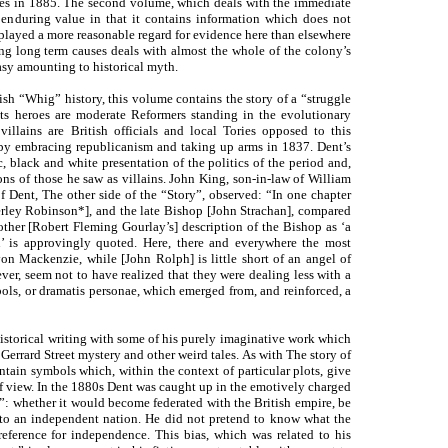
es in 1885. The second volume, which deals with the immediate
e enduring value in that it contains information which does not
splayed a more reasonable regard for evidence here than elsewhere
ting long term causes deals with almost the whole of the colony’s
ntasy amounting to historical myth.
sh “Whig” history, this volume contains the story of a “struggle
Its heroes are moderate Reformers standing in the evolutionary
villains are British officials and local Tories opposed to this
t by embracing republicanism and taking up arms in 1837. Dent’s
c, black and white presentation of the politics of the period and,
ons of those he saw as villains. John King, son-in-law of William
f Dent, The other side of the “Story”, observed: “In one chapter
verley Robinson*], and the late Bishop [John Strachan], compared
nother [Robert Fleming Gourlay’s] description of the Bishop as ‘a
an’ is approvingly quoted. Here, there and everywhere the most
yon Mackenzie, while [John Rolph] is little short of an angel of
ever, seem not to have realized that they were dealing less with a
bols, or dramatis personae, which emerged from, and reinforced, a
 historical writing with some of his purely imaginative work which
rrard Street mystery and other weird tales. As with The story of
ntain symbols which, within the context of particular plots, give
of view. In the 1880s Dent was caught up in the emotively charged
a”: whether it would become federated with the British empire, be
nto an independent nation. He did not pretend to know what the
ference for independence. This bias, which was related to his