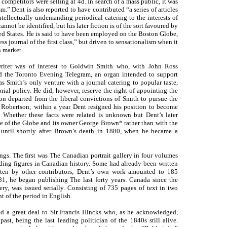
competitors were selling at 4d. In search of a mass public, it was
m.” Dent is also reported to have contributed “a series of articles
tellectually undemanding periodical catering to the interests of
nnot be identified, but his later fiction is of the sort favoured by
ed States. He is said to have been employed on the Boston Globe,
 journal of the first class,” but driven to sensationalism when it
 market.
riter was of interest to Goldwin Smith who, with John Ross
nd the Toronto Evening Telegram, an organ intended to support
s Smith’s only venture with a journal catering to popular taste,
rial policy. He did, however, reserve the right of appointing the
on departed from the liberal convictions of Smith to pursue the
f Robertson; within a year Dent resigned his position to become
 Whether these facts were related is unknown but Dent’s later
se of the Globe and its owner George Brown* rather than with the
 until shortly after Brown’s death in 1880, when he became a
gs. The first was The Canadian portrait gallery in four volumes
ding figures in Canadian history. Some had already been written
ten by other contributors; Dent’s own work amounted to 185
1, he began publishing The last forty years: Canada since the
ery, was issued serially. Consisting of 735 pages of text in two
t of the period in English.
d a great deal to Sir Francis Hincks who, as he acknowledged,
st, being the last leading politician of the 1840s still alive.