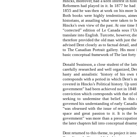
Hincks, moreover, had a keen interest in hist
Reformers had played in it. In 1877 he had
1855 and he was then at work on his more l
Both books were highly tendentious, aimed 
historians, at assailing what were taken to 
Hincks’s own view of the past. At one time 
“corrected” edition of Le Canada sous l’
translate into English. Turcotte, however, di
therefore provided the old man with just th
advised Dent closely as to factual detail, an
to The Canadian Portrait gallery. His most
basic conceptual framework of The last forty 
Donald Swainson, a close student of the lat
carefully researched and well organized, De
hasty and annalistic ‘history of his own 
corresponds with a period in which Dent’s me
covered in Hincks’s Political history. Up unt
government” had been achieved not in 1848 (t
conviction which corresponds with that of o
seeking to undermine that belief. In this
governed his understanding of early Canadian
“was obsessed with the issue of responsibl
space and great passion to it. It is the b
government” was more than a preoccupation; 
the later chapters fall into conceptual disarra
Dent returned to this theme, to project it into