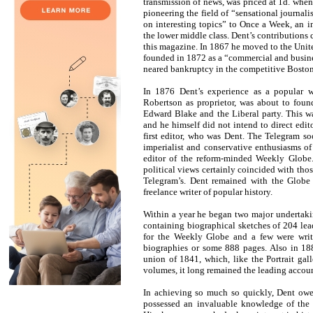
transmission of news, was priced at 1d. when 
pioneering the field of “sensational journalis
on interesting topics” to Once a Week, an in
the lower middle class. Dent’s contributions ca
this magazine. In 1867 he moved to the Unit
founded in 1872 as a “commercial and business
neared bankruptcy in the competitive Boston
In 1876 Dent’s experience as a popular w
Robertson as proprietor, was about to fou
Edward Blake and the Liberal party. This wa
and he himself did not intend to direct edito
first editor, who was Dent. The Telegram so
imperialist and conservative enthusiasms o
editor of the reform-minded Weekly Globe.
political views certainly coincided with tho
Telegram’s. Dent remained with the Globe
freelance writer of popular history.
Within a year he began two major undertakin
containing biographical sketches of 204 lea
for the Weekly Globe and a few were writ
biographies or some 888 pages. Also in 188
union of 1841, which, like the Portrait gall
volumes, it long remained the leading accoun
In achieving so much so quickly, Dent owe
possessed an invaluable knowledge of the pa