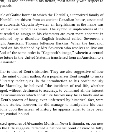
t,” is also apparent in his fiction, most notably with respect to
symbols.
le of Gothic horror in which the Horsfalls, a terrorized family of
orsfall, are driven from an ancient Canadian house, associated
the autocratic Captain Bywater, an Englishman as the name was
e of his own immoral excesses. The symbolic implications of the
t tended to assign to his characters are even more apparent in
bandoned by a dissolute English husband called Sovereen, a
ight American, Thomas Jefferson Haskins. When the husband,
nursed on his deathbed by Mrs Sovereen who resolves to live out
 And of the same order is “Gagtooth’s image,” wherein a central
e future in the United States, is transferred from an American to a
e narrator.
ilar to that of Dent’s histories. They are also suggestive of how
in the mind of their author. As a popularizer Dent sought to make
f literary techniques. In the introduction to his posthumously
like Macaulay, he believed “the incidents of real life, whether
anged, without detriment to accuracy, to command all the interest
in of circumstances which constitute history may be as finely and as
Dent’s powers of fancy, even unfettered by historical fact, were
 short stories, however, he did manage to manipulate his own
tions upon the screen of history he appears rather to have been
ect, symbol-bound.
cted speeches of Alexander Morris in Nova Britannia; or, our new
e title suggests, reflected a nationalist point of view he fully