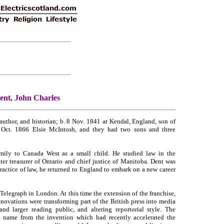
ent, John Charles
thor, and historian; b. 8 Nov. 1841 at Kendal, England, son of
Oct. 1866 Elsie McIntosh, and they had two sons and three
mily to Canada West as a small child. He studied law in the
er treasurer of Ontario and chief justice of Manitoba. Dent was
practice of law, he returned to England to embark on a new career
Telegraph in London. At this time the extension of the franchise,
nnovations were transforming part of the British press into media
d larger reading public, and altering reportorial style. The
s name from the invention which had recently accelerated the