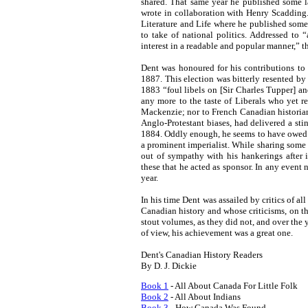
shared. That same year he published some l
wrote in collaboration with Henry Scadding
Literature and Life where he published some
to take of national politics. Addressed to “a
interest in a readable and popular manner,” t
Dent was honoured for his contributions to
1887. This election was bitterly resented b
1883 “foul libels on [Sir Charles Tupper] 
any more to the taste of Liberals who yet r
Mackenzie; nor to French Canadian historia
Anglo-Protestant biases, had delivered a stin
1884. Oddly enough, he seems to have owed h
a prominent imperialist. While sharing some
out of sympathy with his hankerings after
these that he acted as sponsor. In any event 
year.
In his time Dent was assailed by critics of all
Canadian history and whose criticisms, on th
stout volumes, as they did not, and over the 
of view, his achievement was a great one.
Dent's Canadian History Readers
By D. J. Dickie
Book 1
- All About Canada For Little Folk
Book 2
- All About Indians
Book 3
- How Canada Was Found