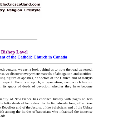
Bishop Lavel
ent of the Catholic Church in Canada
eth century, we cast a look behind us to note the road traversed,
rist, we discover everywhere marvels of abnegation and sacrifice;
ing figures of apostles, of doctors of the Church and of martyrs
respect. There is no epoch, no generation, even, which has not
s, its quota of deeds of devotion, whether they have become
tianity of New France has enriched history with pages no less
e lofty deeds of her elders. To the list, already long, of workers
 Récollets and of the Jesuits, of the Sulpicians and of the Oblate
 faith among the hordes of barbarians who inhabited the immense
nada.