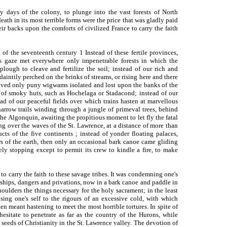
y days of the colony, to plunge into the vast forests of North
death in its most terrible forms were the price that was gladly paid
r backs upon the comforts of civilized France to carry the faith
f the seventeenth century 1 Instead of these fertile provinces,
's gaze met everywhere only impenetrable forests in which the
lough to cleave and fertilize the soil; instead of our rich and
daintily perched on the brinks of streams, or rising here and there
ceived only puny wigwams isolated and lost upon the banks of the
s of smoky huts, such as Hochelaga or Stadacond; instead of our
stead of our peaceful fields over which trains hasten at marvellous
arrow trails winding through a jungle of primeval trees, behind
the Algonquin, awaiting the propitious moment to let fly the fatal
ng over the waves of the St. Lawrence, at a distance of more than
cts of the five continents ; instead of yonder floating palaces,
rs of the earth, then only an occasional bark canoe came gliding
ely stopping except to permit its crew to kindle a fire, to make
o carry the faith to these savage tribes. It was condemning one's
hardships, dangers and privations, now in a bark canoe and paddle in
ulders the things necessary for the holy sacrament; in the least
sing one's self to the rigours of an excessive cold, with which
ten meant hastening to meet the most horrible tortures. In spite of
hesitate to penetrate as far as the country of the Hurons, while
 seeds of Christianity in the St. Lawrence valley. The devotion of