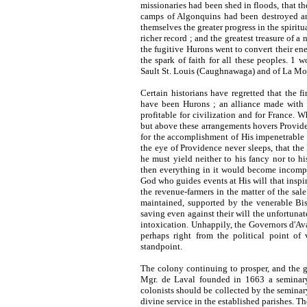
missionaries had been shed in floods, that t
camps of Algonquins had been destroyed an
themselves the greater progress in the spirit
richer record ; and the greatest treasure of 
the fugitive Hurons went to convert their ene
the spark of faith for all these peoples. 1 
Sault St. Louis (Caughnawaga) and of La Mon
Certain historians have regretted that the 
have been Hurons ; an alliance made with 
profitable for civilization and for France.
but above these arrangements hovers Provid
for the accomplishment of His impenetrable 
the eye of Providence never sleeps, that the 
he must yield neither to his fancy nor to h
then everything in it would become incompr
God who guides events at His will that inspir
the revenue-farmers in the matter of the sal
maintained, supported by the venerable Bis
saving even against their will the unfortunat
intoxication. Unhappily, the Governors d'Av
perhaps right from the political point of
standpoint.
The colony continuing to prosper, and the 
Mgr. de Laval founded in
1663
a seminary
colonists should be collected by the seminary
divine service in the established parishes. Th