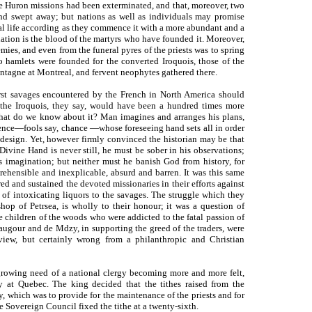
he Huron missions had been exterminated, and that, moreover, two
d swept away; but nations as well as individuals may promise
ual life according as they commence it with a more abundant and a
a nation is the blood of the martyrs who have founded it. Moreover,
mies, and even from the funeral pyres of the priests was to spring
wo hamlets were founded for the converted Iroquois, those of the
tagne at Montreal, and fervent neophytes gathered there.
first savages encountered by the French in North America should
the Iroquois, they say, would have been a hundred times more
 What do we know about it? Man imagines and arranges his plans,
ence—fools say, chance —whose foreseeing hand sets all in order
design. Yet, however firmly convinced the historian may be that
Divine Hand is never still, he must be sober in his observations;
is imagination; but neither must he banish God from history, for
ehensible and inexplicable, absurd and barren. It was this same
ed and sustained the devoted missionaries in their efforts against
e of intoxicating liquors to the savages. The struggle which they
hop of Petrsea, is wholly to their honour; it was a question of
e children of the woods who were addicted to the fatal passion of
augour and de Mdzy, in supporting the greed of the traders, were
 view, but certainly wrong from a philanthropic and Christian
growing need of a national clergy becoming more and more felt,
 at Quebec. The king decided that the tithes raised from the
, which was to provide for the maintenance of the priests and for
e Sovereign Council fixed the tithe at a twenty-sixth.