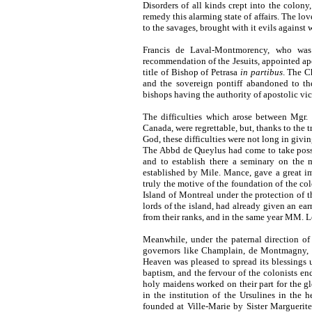
Disorders of all kinds crept into the colony,
remedy this alarming state of affairs. The love
to the savages, brought with it evils against
Francis de Laval-Montmorency, who was
recommendation of the Jesuits, appointed ap
title of Bishop of Petrasa
in partibus
. The C
and the sovereign pontiff abandoned to th
bishops having the authority of apostolic vic
The difficulties which arose between Mgr
Canada, were regrettable, but, thanks to the t
God, these difficulties
were not long in givin
The Abbd de Queylus had come to take posse
and to establish there a seminary on the m
established by Mile. Mance, gave a great i
truly the motive of the foundation of the col
Island of Montreal under the protection of t
lords of the island, had already given an ear
from their ranks, and in the same year MM. L
Meanwhile, under the paternal direction of
governors like Champlain, de Montmagny, d
Heaven was pleased to spread its blessings
baptism, and the fervour of the colonists e
holy maidens worked on their part for the g
in the institution of the Ursulines in the h
founded at Ville-Marie by Sister Marguerite 