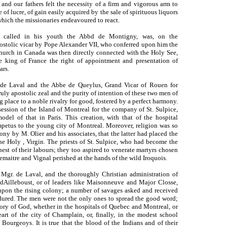
 and our fathers felt the necessity of a firm and vigorous arm to
 of lucre, of gain easily acquired by the sale of spirituous liquors
 which the missionaries endeavoured to react.
 called in his youth the Abbd de Montigny, was, on the
ostolic vicar by Pope Alexander VII, who conferred upon him the
hurch in Canada was then directly connected with the Holy See,
e king of France the right of appointment and presentation of
ars.
. de Laval and the Abbe de Queylus, Grand Vicar of Rouen for
ruly apostolic zeal and the purity of intention of these two men of
g place to a noble rivalry for good, fostered by a perfect harmony.
ssion of the Island of Montreal for the company of St. Sulpice,
odel of that in Paris. This creation, with that of the hospital
mpetus to the young city of Montreal. Moreover, religion was so
ony by M. Olier and his associates, that the latter had placed the
he Holy , Virgin. The priests of St. Sulpice, who had become the
nest of their labours; they too aspired to venerate martyrs chosen
emaitre and Vignal perished at the hands of the wild Iroquois.
 Mgr. de Laval, and the thoroughly Christian administration of
Ailleboust, or of leaders like Maisonneuve and Major Closse,
 upon the rising colony; a number of savages asked and received
ndured. The men were not the only ones to spread the good word;
lory of God, whether in the hospitals of Quebec and Montreal, or
eart of the city of Champlain, or, finally, in the modest school
Bourgeoys. It is true that the blood of the Indians and of their