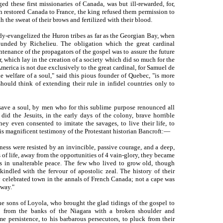
d these first missionaries of Canada, was but ill-rewarded, for,
ch restored Canada to France, the king refused them permission to
 the sweat of their brows and fertilized with their blood.
dy-evangelized the Huron tribes as far as the Georgian Bay, when
nded by Richelieu. The obligation which the great cardinal
enance of the propagators of the gospel was to assure the future
, which lay in the creation of a society which did so much for the
erica is not due exclusively to the great cardinal, for Samuel de
e welfare of a soul," said this pious founder of Quebec, "is more
hould think of extending their rule in infidel countries only to
 save a soul, by men who for this sublime purpose renounced all
 did the Jesuits, in the early days of the colony, brave horrible
hey even consented to imitate the savages, to live their life, to
 this magnificent testimony of the Protestant historian Bancroft:—
ness were resisted by an invincible, passive courage, and a deep,
s of life, away from the opportunities of 4 vain-glory, they became
ls in unalterable peace. The few who lived to grow old, though
kindled with the fervour of apostolic zeal. The history of their
y celebrated town in the annals of French Canada; not a cape was
 way."
he sons of Loyola, who brought the glad tidings of the gospel to
 from the banks of the Niagara with a broken shoulder and
e persistence, to his barbarous persecutors, to pluck from their