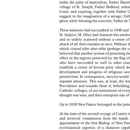
midst the palm of martyrdom; Father Danie
village of St. Joseph; Father Brdbeuf, refu
Louis, and expiring, together with Father G
suggest to the imagination of a savage; Fat
ghost while blessing his converts; Father de
These missions had succumbed in 1648 and 1
St. Sulpice, M. Olier, had foreseen this misf
and so widely scattered without a centre of 
attack of all their enemies at once. Without 
which visited tribe after tribe (perhaps the
believed that another system of preaching th
effect in the regions protected by the flag 
who have succeeded so well in other coun
establish a centre of fervent piety which 
development and progress of religious work
proselytism. In consequence, success would be
separate missions. This was, at least, the 
Providence and towards them if, beholding t
Catholic colleges, of our institutions of ever
thought was wise, and their enterprise one o
Up to 1658 New France belonged to the juris
At the time of the second voyage of Cartier, i
and received communion from the hands of
appointment of the first Bishop of New Fra
ecclesiastical superior, of a character cap