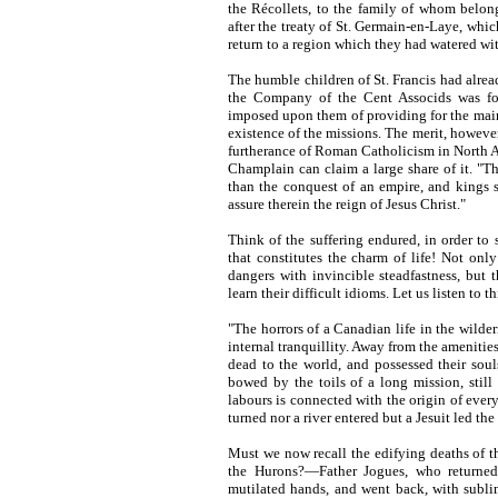
the Récollets, to the family of whom belonge
after the treaty of St. Germain-en-Laye, whi
return to a region which they had watered with
The humble children of St. Francis had alrea
the Company of the Cent Associds was fou
imposed upon them of providing for the maint
existence of the missions. The merit, however
furtherance of Roman Catholicism in North Am
Champlain can claim a large share of it. "Th
than the conquest of an empire, and kings s
assure therein the reign of Jesus Christ."
Think of the suffering endured, in order to
that constitutes the charm of life! Not only
dangers with invincible steadfastness, but t
learn their difficult idioms. Let us listen to
"The horrors of a Canadian life in the wilder
internal tranquillity. Away from the amenitie
dead to the world, and possessed their sou
bowed by the toils of a long mission, still 
labours is connected with the origin of ever
turned nor a river entered but a Jesuit led the
Must we now recall the edifying deaths of t
the Hurons?—Father Jogues, who returned
mutilated hands, and went back, with sublim