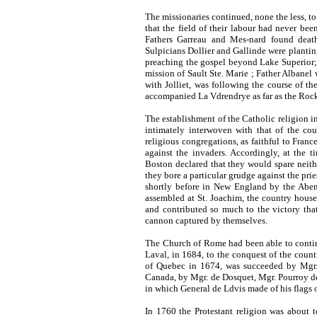
The missionaries continued, none the less, to 
that the field of their labour had never bee
Fathers Garreau and Mes-nard found deat
Sulpicians Dollier and Gallinde were plantin
preaching the gospel beyond Lake Superior; 
mission of Sault Ste. Marie ; Father Albane
with Jolliet, was following the course of the
accompanied La Vdrendrye as far as the Roc
The establishment of the Catholic religion i
intimately interwoven with that of the cou
religious congregations, as faithful to Franc
against the invaders. Accordingly, at the 
Boston declared that they would spare neith
they bore a particular grudge against the pri
shortly before in New England by the
Aben
assembled at St. Joachim, the country house
and contributed so much to the victory tha
cannon captured by themselves.
The Church of Rome had been able to contin
Laval, in 1684, to the conquest of the coun
of Quebec in 1674, was succeeded by Mgr.
Canada, by Mgr. de Dosquet, Mgr. Pourroy de
in which General de Ldvis made of his flags o
In 1760 the Protestant religion was about t