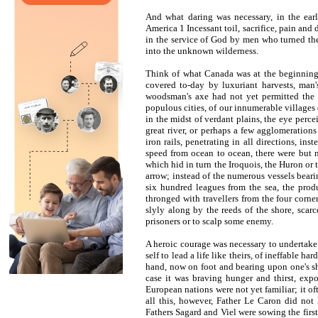
And what daring was necessary, in the earl
America 1 Incessant toil, sacrifice, pain and 
in the service of God by men who turned thei
into the unknown wilderness.
Think of what Canada was at the beginning o
covered to-day by luxuriant harvests, man
woodsman's axe had not yet permitted the p
populous cities, of our innumerable villages 
in the midst of verdant plains, the eye per
great river, or perhaps a few agglomeration
iron rails, penetrating in all directions, in
speed from ocean to ocean, there were but n
which hid in turn the Iroquois, the Huron or 
arrow; instead of the numerous vessels beari
six hundred leagues from the sea, the produ
thronged with travellers from the four corne
slyly along by the reeds of the shore, scarc
prisoners or to scalp some enemy.
A heroic courage was necessary to undertake t
self to lead a life like theirs, of ineffable 
hand, now on foot and bearing upon one's sho
case it was braving hunger and thirst, expo
European nations were not yet familiar; it of
all this, however, Father Le Caron did not 
Fathers Sagard and Viel were sowing the first