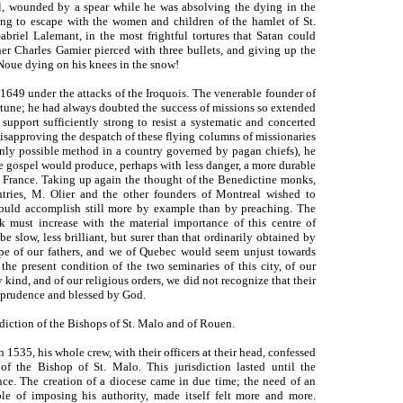
l, wounded by a spear while he was absolving the dying in the
sing to escape with the women and children of the hamlet of St.
abriel Lalemant, in the most frightful tortures that Satan could
her Charles Gamier pierced with three bullets, and giving up the
 Noue dying on his knees in the snow!
649 under the attacks of the Iroquois. The venerable founder of
ortune; he had always doubted the success of missions so extended
support sufficiently strong to resist a systematic and concerted
disapproving the despatch of these flying columns of missionaries
 only possible method in a country governed by pagan chiefs), he
e gospel would produce, perhaps with less danger, a more durable
of France. Taking up again the thought of the Benedictine monks,
tries, M. Olier and the other founders of Montreal wished to
should accomplish still more by example than by preaching. The
 must increase with the material importance of this centre of
 slow, less brilliant, but surer than that ordinarily obtained by
hope of our fathers, and we of Quebec would seem unjust towards
he present condition of the two seminaries of this city, of our
y kind, and of our religious orders, we did not recognize that their
f prudence and blessed by God.
diction of the Bishops of St. Malo and of Rouen.
n 1535, his whole crew, with their officers at their head, confessed
 the Bishop of St. Malo. This jurisdiction lasted until the
nce. The creation of a diocese came in due time; the need of an
able of imposing his authority, made itself felt more and more.