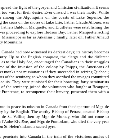
spread the light of the gospel and Christian civilization. It seems
n too vast for their desire. Ever onward I was their motto. While
h among the Algonquins on the coasts of Lake Superior, the
g the cross on the shores of Lake Erie; Father Claude Allouez was
Fathers Dablon, Marquette, and Druilletes were establishing the
l was proceeding to explore Hudson Bay; Father Marquette, acting
 Mississippi as far as Arkansas ; finally, later on, Father Arnaud
ky Mountains.
n Canada had now witnessed its darkest days; its history becomes
ntry. Up to the English conquest, the clergy and the different
e as to the Holy See, encouraged the Canadians in their struggles
time of the invasion of the colony by Phipps, the Americans of
er monks nor missionaries if they succeeded in seizing Quebec ;
ests of the seminary, to whom they ascribed the ravages committed
aquis. They were punished for their boasting; forty seminarists
 of the seminary, joined the volunteers who fought at Beauport,
t Frontenac, to recompense their bravery, presented them with a
ue in peace its mission in Canada from the departure of Mgr. de
try by the English. The worthy Bishop of Petrasa, created Bishop
 de St. Vallier, then by Mgr. de Mornay, who did not come to
 l'Aube-Rivi&re, and Mgr. de Pontbriant, who died the very year
n St. Helen's Island a sacred pyre.
o penetrate into Canada in the train of the victorious armies of