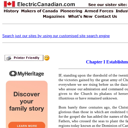
Search just our sites by using our customised site search engine
Chapter I Establishm
I
F, standing upon the threshold of the twenti
the victories gained by the great army of Ch
everywhere we see rising before us the dazzl
who arouse our admiration and command our 
given to the Church its phalanx of heroe
illustrious or have remained unknown.
Born barely three centuries ago, the Chris
glorious than those in which are enshrined th
for the gospel she has added the names of the
Fathers, who crossed the seas to plant the
regions today known as the Dominion of Ca