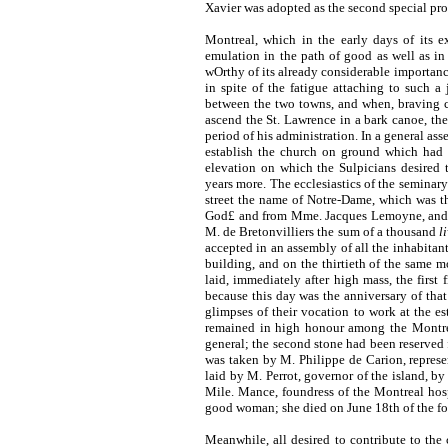
Xavier was adopted as the second special prot
Montreal, which in the early days of its e
emulation in the path of good as well as in 
wOrthy of its already considerable importance.
in spite of the fatigue attaching to such a
between the two towns, and when, braving co
ascend the St. Lawrence in a bark canoe, the
period of his administration. In a general as
establish the church on ground which had b
elevation on which the Sulpicians desired 
years more. The ecclesiastics of the seminary
street the name of Notre-Dame, which was t
God£ and from Mme. Jacques Lemoyne, and si
M. de Bretonvilliers the sum of a thousand
li
accepted in an assembly of all the inhabitant
building, and on the thirtieth of the same 
laid, immediately after high mass, the first
because this day was the anniversary of tha
glimpses of their vocation to work at the es
remained in high honour among the Montrea
general; the second stone had been reserved f
was taken by M. Philippe de Carion, represe
laid by M. Perrot, governor of the island, by
Mile. Mance, foundress of the Montreal hospi
good woman; she died on June 18th of the fo
Meanwhile, all desired to contribute to the