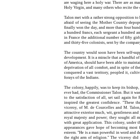
are waging here a holy war. There are as m
Holy Virgin, and many others who recite the 
Talon met with a rather strong opposition to 
afraid of seeing the Mother Country depop
finally won the day, and more than four hund
a hundred francs, each sergeant a hundred and
in France the additional number of fifty gi
and thirty-five colonists, sent by the company
The country would soon have been self-supp
development. It is a miracle that a handful o
of America, should have been able to maintain
deprivation of all comfort, and in spite of t
conquered a vast territory, peopled it, culti
forays of the Indians.
The colony, happily, was to keep its bishop,
ever had, the Commissioner Talon. But it was 
to the satisfaction of all, set sail again fo
inspired the greatest confidence. "These th
viceroy, of M. de Courcelles and M. Talon,
attractive exterior much, wit, gentleness and
royal majesty and power; they sought all m
with great application. This colony, under t
appearances gave hope of becoming most f
esteem. "He is a man powerful in word and de
the right arm of religion." The viceroy did