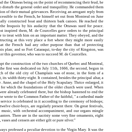
and the Ottawas being on the point of recommencing their feud, he
o disturb the general order and tranquillity. He commanded them
tion of their mutual grievances. Receiving an arrogant reply from
cessible to the French, he himself set out from Montreal on June
cially constructed boat and thirteen bark canoes. He reached the
the Iroquois by his audacity that the Ottawas sued for peace.
st inspired them, M. de Courcelles gave orders to the principal
re to treat with him on an important matter. They obeyed, and the
tructing at this very place a fort where they might more easily
hat the French had any other purpose than that of protecting
is plan; and so Fort Cataraqui, to-day the city of Kingston, was
ter this governor, who was to succeed M. de Courcelles.
rupt the construction of the two churches of Quebec and Montreal,
 the first was dedicated on July 11th, 1666, the second, begun in
h of the old city of Champlain was of stone, in the form of a
its width thirty-eight. It contained, besides the principal altar, a
e. Anne, and the chapel of the Holy Scapulary. Thrice enlarged, it
, for which the foundations of the older church were used. When
 were already celebrated there, but the bishop hastened to end the
" he wrote to the Common Father of the faithful, " a cathedral made
e service is celebrated in it according to the ceremony of bishops;
 twelve choir-boys, are regularly present there. On great festivals,
o music, with orchestral accompaniment, and our organs mingle
anters. There are in the sacristy some very fine ornaments, eight
 vases and censers are either gilt or pure silver."
ways professed a peculiar devotion to the Virgin Mary. It was the