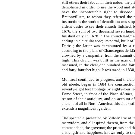
still others their labour. In their ardour the p
demolished in order to use the wood and sto
have the incontestable right to dispose
Bretonvilliers, to whom they referred the 
instructions the work of demolition was stopp
ardent desire to see their church finished,
1676, the sum of two thousand seven hundr
finished only in 1678. " The church had," 
ending in a circular apse; its portal, built 
Doric ; the latter was surmounted by a tr
according to the plans of
Chaussegros de L£ry
crowned by a campanile, from the summit of
high. This church was built in the axis of 
measured, in the clear, one hundred and fort
and forty-four feet high. It was razed in
1830,
Montreal continued to progress, and therefo
old abode, began in 1684 the constructio
seventy-eight feet frontage by eighty-four f
Dame Street, in front of the Place dArmes, s
reason of their antiquity, and on account o
ancient of all in North America, this clock s
extends a magnificent garden.
The spectacle presented by Ville-Marie at t
martyrdom, and all aspired thereto, from the 
commandant, the governor, the priests and the
a strength and happiness known only to the