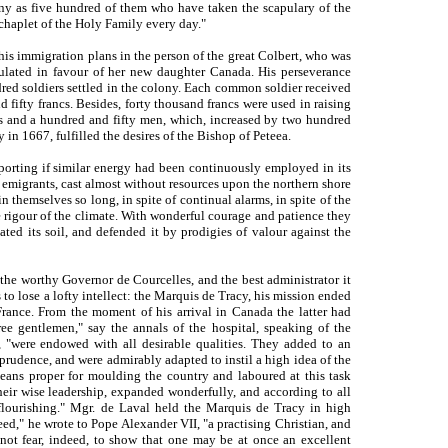
any as five hundred of them who have taken the scapulary of the
chaplet of the Holy Family every day."
his immigration plans in the person of the great Colbert, who was
ulated in favour of her new daughter Canada. His perseverance
red soldiers settled in the colony. Each common soldier received
 fifty francs. Besides, forty thousand francs were used in raising
rls and a hundred and fifty men, which, increased by two hundred
 in 1667, fulfilled the desires of the Bishop of Peteea.
orting if similar energy had been continuously employed in its
f emigrants, cast almost without resources upon the northern shore
 themselves so long, in spite of continual alarms, in spite of the
he rigour of the climate. With wonderful courage and patience they
vated its soil, and defended it by prodigies of valour against the
 the worthy Governor de Courcelles, and the best ad
ministrator it
to lose a lofty intellect: the Marquis de Tracy, his mission ended
r France. From the moment of his arrival in Canada the latter had
ree gentlemen," say the annals of the hospital, speaking of the
 "were endowed with all desirable qualities. They added to an
 prudence, and were admirably adapted to instil a high idea of the
eans proper for moulding the country and laboured at this task
heir wise leadership, expanded wonderfully, and according to all
lourishing." Mgr. de Laval held the Marquis de Tracy in high
ed," he wrote to Pope Alexander VII, "a practising Christian, and
 not fear, indeed, to show that one may be at once an excellent