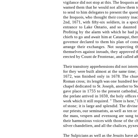
vigilance did not stop at this. The Iroquois 
warned them that he would not allow them t
to send to him delegates to present the ques
the Iroquois, who thought their country inac
2nd, 1671, with fifty-six soldiers, in a spe
entrance to Lake Ontario, and so daunted 
Profiting by the alarm with which he had ju
chiefs to go and await him at Cataraqui, the
governor declared to them his plan of cons
arrange their exchanges. Not suspecting t
themselves against inroads, they approved th
erected by Count de Frontenac, and called af
Their transitory apprehensions did not inter
for they were built almost at the same time;
1672, was finished only in 1678. The churc
Roman cross; its length was one hundred feet, 
chapel dedicated to St. Joseph, another to St
gave place in 1755 to the present cathedral
the prelate arrived in 1659, the holy offices
work which it still required. " There is here,
of stone; it is large and splendid. The divin
our priests, our seminarists, as well as ten or
the mass, vespers and evensong are sung t
their harmonious voices with those of the ch
silver chandeliers, and all the chalices, pyxes,
The Sulpicians as well as the Jesuits have al