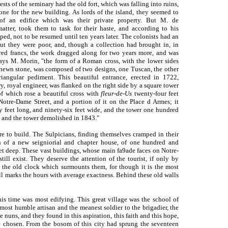
riests of the seminary had the old fort, which was falling into ruins,
ne for the new building. As lords of the island, they seemed to
 of an edifice which was their private property. But M. de
matter, took them to task for their haste, and according to his
ed, not to be resumed until ten years later. The colonists had an
 but they were poor, and, though a collection had brought in, in
ed francs, the work dragged along for two years more, and was
says M. Morin, "the form of a Roman cross, with the lower sides
of hewn stone, was composed of two designs, one Tuscan, the other
iangular pediment. This beautiful entrance, erected in 1722,
, royal engineer, was flanked on the right side by a square tower
 which rose a beautiful cross with
fleur-de-Us
twenty-four feet
Notre-Dame Street, and a portion of it on the Place d Armes; it
y feet long, and ninety-six feet wide, and the tower one hundred
and the tower demolished in
1843."
re to build. The Sulpicians, finding themselves cramped in their
n of a new seigniorial and chapter house, of one hundred and
eet deep. These vast buildings, whose main fa9ade faces on Notre-
till exist. They deserve the attention of the tourist, if only by
f the old clock which surmounts them, for though it is the most
till marks the hours with average exactness. Behind these old walls
his time was most edifying. This great village was the school of
most humble artisan and the meanest soldier to the brigadier, the
 nuns, and they found in this aspiration, this faith and this hope,
 chosen. From the bosom of this city had sprung the seventeen