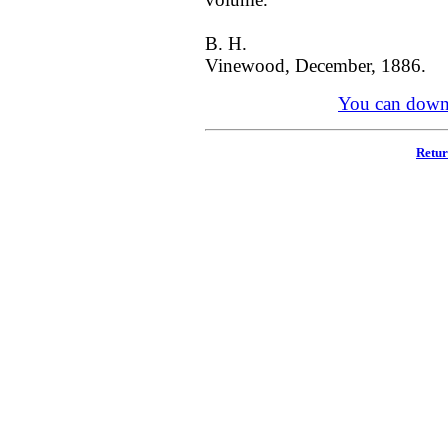
B. H.
Vinewood, December, 1886.
You can downl
Retur