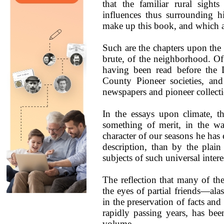
that the familiar rural sight
influences thus surrounding h
make up this book, and which a
Such are the chapters upon the
brute, of the neighborhood. Of
having been read before the D
County Pioneer societies, and
newspapers and pioneer collecti
In the essays upon climate, t
something of merit, in the wa
character of our seasons he has 
description, than by the plain
subjects of such universal inter
The reflection that many of the
the eyes of partial friends—a
in the preservation of facts an
rapidly passing years, has bee
volume.