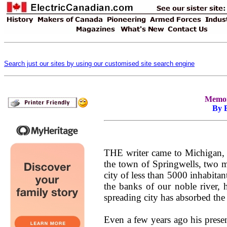
Search just our sites by using our customised site search engine
Memori
By 
THE writer came to Michigan, a
the town of Springwells, two mi
city of less than 5000 inhabitan
the banks of our noble river, h
spreading city has absorbed the
Even a few years ago his presen