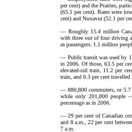
per cent) and the Prairies, part
(65.1 per cent). Rates were l
cent) and Nunavut (52.1 per cen
— Roughly 15.4 million Cana
with three out of four driving 
as passengers. 1.1 million peo
— Public transit was used by 1
in 2006. Of those, 63.5 per ce
elevated-rail train, 11.2 per cen
train, and 0.3 per cent travelled 
— 880,800 commuters, or 5.7 p
while only 201,800 people —
percentage as in 2006.
— 29 per cent of Canadian com
and 8 a.m., 22 per cent betwee
7 a.m.