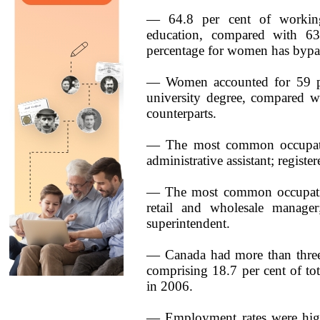
— 64.8 per cent of workin
education, compared with 63
percentage for women has bypas
— Women accounted for 59 pe
university degree, compared wi
counterparts.
— The most common occupatio
administrative assistant; registe
— The most common occupations
retail and wholesale manager;
superintendent.
— Canada had more than three
comprising 18.7 per cent of t
in 2006.
— Employment rates were high