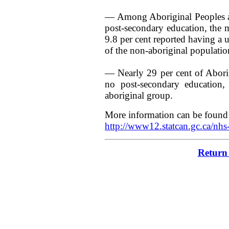
— Among Aboriginal Peoples ag
post-secondary education, the ma
9.8 per cent reported having a 
of the non-aboriginal populatio
— Nearly 29 per cent of Abori
no post-secondary education
aboriginal group.
More information can be found 
http://www12.statcan.gc.ca/n
Return 