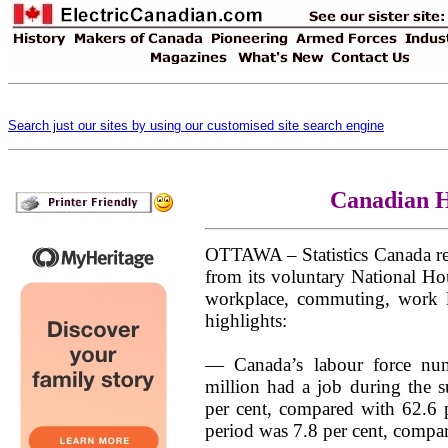
Search just our sites by using our customised site search engine
Canadian H
OTTAWA – Statistics Canada re
from its voluntary National Ho
workplace, commuting, work 
highlights:
— Canada’s labour force num
million had a job during the 
per cent, compared with 62.6 p
period was 7.8 per cent, compar