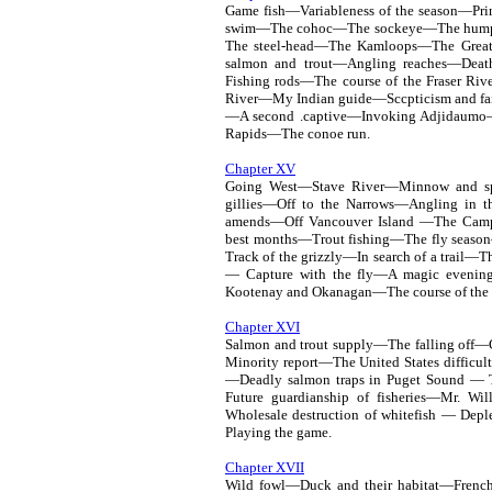
Game fish—Variableness of the season—Pri
swim—The cohoc—The sockeye—The humpb
The steel-head—The Kamloops—The Great 
salmon and trout—Angling reaches—Deat
Fishing rods—The course of the Fraser Ri
River—My Indian guide—Sccpticism and fai
—A second .captive—Invoking Adjidaumo—Il
Rapids—The conoe run.
Chapter XV
Going West—Stave River—Minnow and sp
gillies—Off to the Narrows—Angling in t
amends—Off Vancouver Island —The Cam
best months—Trout fishing—The fly season
Track of the grizzly—In search of a trail
— Capture with the fly—A magic eveni
Kootenay and Okanagan—The course of the 
Chapter XVI
Salmon and trout supply—The falling off
Minority report—The United States diffic
—Deadly salmon traps in Puget Sound — The
Future guardianship of fisheries—Mr. Wi
Wholesale destruction of whitefish — Dep
Playing the game.
Chapter XVII
Wild fowl—Duck and their habitat—Frenc