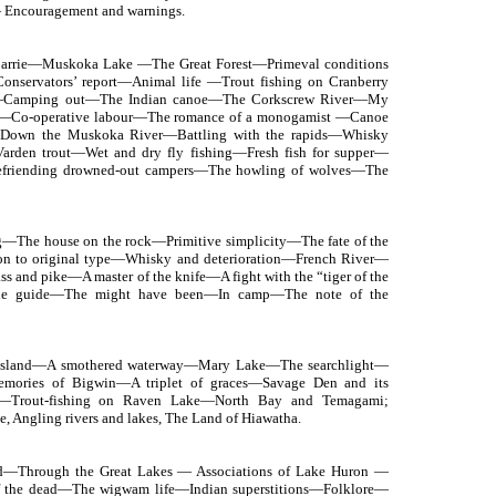
— Encouragement and warnings.
rrie—Muskoka Lake —The Great Forest—Primeval conditions
servators’ report—Animal life —Trout fishing on Cranberry
ing—Camping out—The Indian canoe—The Corkscrew River—My
—Co-operative labour—The romance of a monogamist —Canoe
Down the Muskoka River—Battling with the rapids—Whisky
arden trout—Wet and dry fly fishing—Fresh fish for supper—
Befriending drowned-out campers—The howling of wolves—The
g—The house on the rock—Primitive simplicity—The fate of the
n to original type—Whisky and deterioration—French River—
s and pike—A master of the knife—A fight with the “tiger of the
gable guide—The might have been—In camp—The note of the
island—A smothered waterway—Mary Lake—The searchlight—
ories of Bigwin—A triplet of graces—Savage Den and its
—Trout-fishing on Raven Lake—North Bay and Temagami;
ve, Angling rivers and lakes, The Land of Hiawatha.
Through the Great Lakes — Associations of Lake Huron —
of the dead—The wigwam life—Indian superstitions—Folklore—