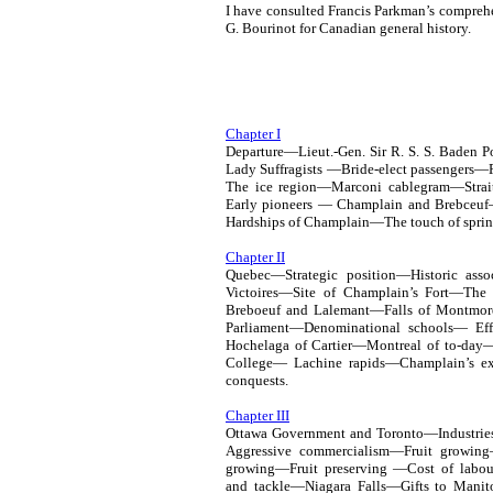
I have consulted Francis Parkman’s comprehe
G. Bourinot for Canadian general history.
Chapter I
Departure—Lieut.-Gen. Sir R. S. S. Baden
Lady Suffragists —Bride-elect passengers
The ice region—Marconi cablegram—Strai
Early pioneers — Champlain and Brebceuf
Hardships of Champlain—The touch of sprin
Chapter II
Quebec—Strategic position—Historic as
Victoires—Site of Champlain’s Fort—The 
Breboeuf and Lalemant—Falls of Montmor
Parliament—Denominational schools— Ef
Hochelaga of Cartier—Montreal of to-day
College— Lachine rapids—Champlain’s ex
conquests.
Chapter III
Ottawa Government and Toronto—Industries
Aggressive commercialism—Fruit growin
growing—Fruit preserving —Cost of lab
and tackle—Niagara Falls—Gifts to Manit