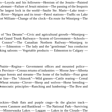
ds—Loyola and his followers—Heroism of the Jesuits—Painted
lemant—Failure of Jesuit mission—The passing of the Iroquois
he largest lock in the world—Saulte Ste. Marie—Lake trout—
 River—Nipigon and its trout—Patrol stations—Traffic on Lake
ort William—Change of the clock—En route for Winnipeg—The
n of “Sea Dreams”—Civic and agricultural growth—Winnipeg—
c and Grand Trunk Railways— System of Government—Schools—
h Connor”—The Canadian Northern Railway—Winnipeg to
ip — Edmonton — The lady and the “gentleman” bus conductor
king saloons — Vegetable products — Edmonton to Calgary —
 Prairie—Regina— Government offices and mounted police—
 Province—Census returns of industries — Moose Jaw—Alberta
sque forests and streams—The home of the buffalo—Four great
at line—The “chinook”—Wild grasses—Cattle rearing— Cereal
 Wheat returns—Clover—Sheep and wolves—Horse breeding—
Democratic principles—Ranching and lumbering—The Bow and
Rockies—Drab flats and purple crags—In the glacier track—
etween Canmore and Bankhead — The National Park—Surviving
ns—Minnewauka Lakes — Laggan — Lakes in the Clouds—The