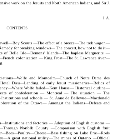
nsive work on the Jesuits and North American Indians, and Sir J.
J. A.
CONTENTS
 Powell—Boy Scouts —The effect of a breeze—The trek wagon—
—Remedy for breaking windows— The concert, how not to do it—
ts of Belle Isle—Demons’ Islands—The hapless Marguerite —
—French colonization — King Frost—The St. Lawrence river—
g.
sociations—Wolfe and Montcalm—Church of Notre Dame des
Hotel Dieu—Landing of early Jesuit missionaries—Relics of
ency—Where Wolfe failed—Kent House— Historical outline—
fects of confederation — Montreal — The situation — The
—Institutions and schools — St. Anne de Bellevue—Macdonald
ploration of the Ottawa— Amongst the Indians—Defeats and
—Institutions and factories — Adoption of English customs —
g—Through Norfolk County —Comparison with English fruit
our—Bees—Poultry—Cheese—Bass fishing on Lake Erie—Rods
ou—A great national utility—The mines of Ontario —Official