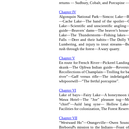
returns — Sudbury, Cobalt, and Porcupine 
Chapter IV
Algonquin National Park—Simcoc Lake—Ba
—Cache Lake—The hand of the spoiler—Con
Lake—Scientific and unscientific angl
guide—Beavers’ dams—The beaver’s house
Lake—The Thunderstorm—Fishing lakes—
Falls —Deer and their habits—The Dolly V
Lumbering, and injury to trout streams—
rush through the forest—A wary quarry.
Chapter V
En route for French River—Pickerel Landin
skunk—The Ojibwa Indian guide—Reversio
Recollections of Champlain—Trolling for bas
river”—Gaff versus rifle—The indefati
whipoorwill—“The fretful porcupine”.
Chapter VI
Lake of bays—Fairy Lake—A honeymoon 
Wawa Hotel—The “Joe” pleasure tug—Mem
“chief”—Auld lang syne— Hollow Lake
Facilities for colonization, The Forest Reser
Chapter VII
“Westward Ho”—Orangeville—Owen Sound—
BreboeuPs mission to the Indians—Feast 