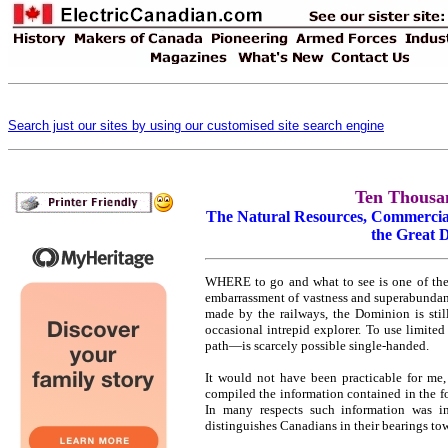
Search just our sites by using our customised site search engine
Ten Thousa
The Natural Resources, Commercial
the Great 
WHERE to go and what to see is one of the di
embarrassment of vastness and superabundanc
made by the railways, the Dominion is sti
occasional intrepid explorer. To use limite
path—is scarcely possible single-handed.
It would not have been practicable for me, 
compiled the information contained in the f
In many respects such information was i
distinguishes Canadians in their bearings tow