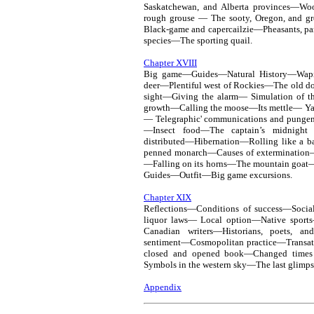
Saskatchewan, and Alberta provinces—W
rough grouse — The sooty, Oregon, and gr
Black-game and capercailzie—Pheasants, p
species—The sporting quail.
Chapter XVIII
Big game—Guides—Natural History—Wap
deer—Plentiful west of Rockies—The old do
sight—Giving the alarm— Simulation of 
growth—Calling the moose—Its mettle— Y
— Telegraphic' communications and punge
—Insect food—The captain’s midnight 
distributed—Hibernation—Rolling like a
penned monarch—Causes of extermination—I
—Falling on its horns—The mountain goat—
Guides—Outfit—Big game excursions.
Chapter XIX
Reflections—Conditions of success—Soci
liquor laws— Local option—Native sport
Canadian writers—Historians, poets, an
sentiment—Cosmopolitan practice—Transatl
closed and opened book—Changed times
Symbols in the western sky—The last glimps
Appendix