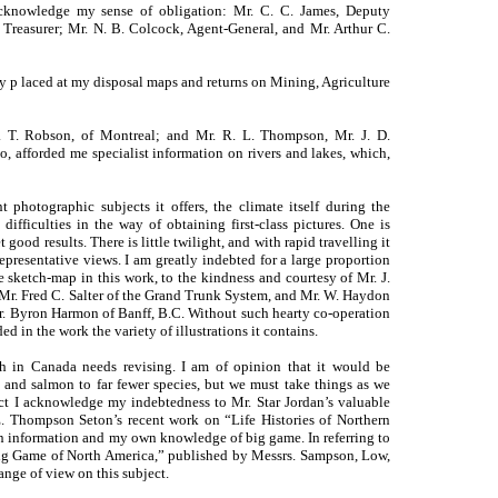
acknowledge my sense of obligation: Mr. C. C. James, Deputy
 Treasurer; Mr. N. B. Colcock, Agent-General, and Mr. Arthur C.
 p laced at my disposal maps and returns on Mining, Agriculture
W. T. Robson, of Montreal; and Mr. R. L. Thompson, Mr. J. D.
 afforded me specialist information on rivers and lakes, which,
 photographic subjects it offers, the climate itself during the
ifficulties in the way of obtaining first-class pictures. One is
good results. There is little twilight, and with rapid travelling it
representative views. I am greatly indebted for a large proportion
he sketch-map in this work, to the kindness and courtesy of Mr. J.
Mr. Fred C. Salter of the Grand Trunk System, and Mr. W. Haydon
r. Byron Harmon of Banff, B.C. Without such hearty co-operation
d in the work the variety of illustrations it contains.
sh in Canada needs revising. I am of opinion that it would be
ut and salmon to far fewer species, but we must take things as we
ect I acknowledge my indebtedness to Mr. Star Jordan’s valuable
 Thompson Seton’s recent work on “Life Histories of Northern
n information and my own knowledge of big game. In referring to
Big Game of North America,” published by Messrs. Sampson, Low,
ange of view on this subject.