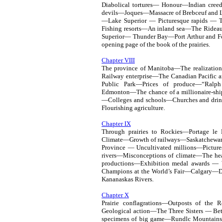
Diabolical tortures— Honour—Indian cree
devils—Joques—Massacre of Brebceuf and La
—Lake Superior — Picturesque rapids — T
Fishing resorts—An inland sea—The Rideau
Superior— Thunder Bay—Port Arthur and F
opening page of the book of the prairies.
Chapter VIII
The province of Manitoba—The realizatio
Railway enterprise—The Canadian Pacifi
Public Park—Prices of produce—“Ralp
Edmonton—The chance of a millionaire-sh
—Colleges and schools—Churches and drin
Flourishing agriculture.
Chapter IX
Through prairies to Rockies—Portage le
Climate—Growth of railways—Saskatchewan
Province — Uncultivated millions—Picture
rivers—Misconceptions of climate—The he
productions—Exhibition medal awards —
Champions at the World’s Fair—Calgary—
Kananaskas Rivers.
Chapter X
Prairie conflagrations—Outposts of the 
Geological action—The Three Sisters — B
specimens of big game—Rundlc Mountai