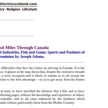
nd Miles Through Canada
 Industries, Fish and Game, Sports and Pastimes of
Dominion by Joseph Adams.
fficulties that face the visitor on arriving in Canada. It is the
e. A glance at the map shows that, despite the extensive inroads
ll a
terra incognita
and is likely to remain so to all except the
d time to the best advantage —so as to get away from the beaten
at least, to have travelled the distance that I did, and to have
ollowing pages, without the knowledge and experience of others.
nvaluable, and in all cases enhanced by the kindness which
ards visitors, particularly those from the Mother Country.