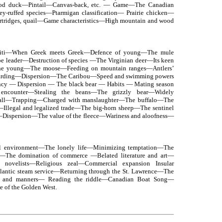
ood duck—Pintail—Canvas-back, etc. — Game—The Canadian
ey-ruffed species—Ptarmigan classification— Prairie chicken—
artridges, quail—Game characteristics—High mountain and wood
iti—When Greek meets Greek—Defence of young—The mule
e leader—Destruction of species —The Virginian deer—Its keen
the young—The moose—Feeding on mountain ranges—Antlers’
arding—Dispersion—The Caribou—Speed and swimming powers
ncy — Dispersion — The black bear — Habits — Mating season
encounter—Stealing the beans—The grizzly bear—Widely
 ball—Trapping—Charged with manslaughter—The buffalo—The
llegal and legalized trade—The big-horn sheep—The sentinel
Dispersion—The value of the fleece—Wariness and aloofness—
al environment—The lonely life—Minimizing temptation—The
s—The domination of commerce —Belated literature and art—
d novelists—Religious zeal—Commercial expansion Insular
antic steam service—Returning through the St. Lawrence—The
 and manners— Reading the riddle—Canadian Boat Song—
e of the Golden West.