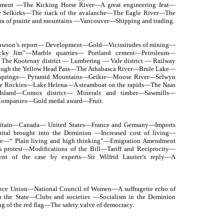
nument —The Kicking Horse River—A great engineering feat—
he Selkirks—The tiack of the avalanche—The Eagle River—The
a of prairie and mountains —Vancouver—Shipping and trading.
Dawson’s report— Development—Gold—Vicissitudes of mining—
cky Jim”—Marble quarries— Portland cement—Petroleum—
The Kootenay district — Lumbering — Vale district — Railway
rough the Yellow Head Pass—The Athabasca River—Brule Lake—
r springs— Pyramid Mountains—Geikie—Moose River—Selwyn
he Rockies—Lake Helena—A steamboat on the rapids—The Naas
Island—Comox district— Minerals and timber—Sawmills—
 Companies—Gold medal award—Fruit.
 Britain—Canada— United States—France and Germany—Imports
pital brought into the Dominion —Increased cost of living—
se—“ Plain living and high thinking”—Emigration Amendment
s protest—Modifications of the Bill—Tariff and Reciprocity—
nt of the case by experts—Sir Wilfrid Laurier’s reply—A
nce Union—National Council of Women—A suffragette echo of
 the State—Clubs and societies —Socialism in the Dominion
g of the red flag—The safety valve of democracy.