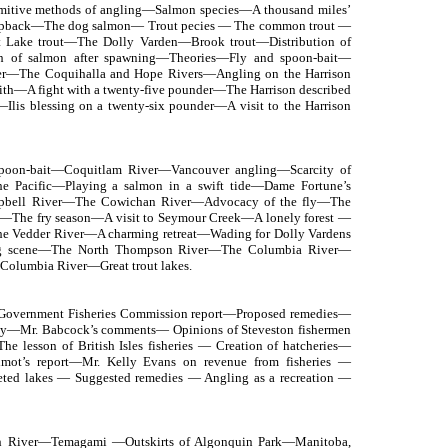
mitive methods of angling—Salmon species—A thousand miles’
ack—The dog salmon— Trout pecies — The common trout —
Lake trout—The Dolly Varden—Brook trout—Distribution of
h of salmon after spawning—Theories—Fly and spoon-bait—
ver—The Coquihalla and Hope Rivers—Angling on the Harrison
th—A fight with a twenty-five pounder—The Harrison described
is blessing on a twenty-six pounder—A visit to the Harrison
oon-bait—Coquitlam River—Vancouver angling—Scarcity of
he Pacific—Playing a salmon in a swift tide—Dame Fortune’s
pbell River—The Cowichan River—Advocacy of the fly—The
—The fry season—A visit to Seymour Creek—A lonely forest —
—The Vedder River—A charming retreat—Wading for Dolly Vardens
ng scene—The North Thompson River—The Columbia River—
Columbia River—Great trout lakes.
—Government Fisheries Commission report—Proposed remedies—
ulty—Mr. Babcock’s comments— Opinions of Steveston fishermen
 lesson of British Isles fisheries — Creation of hatcheries—
llmot’s report—Mr. Kelly Evans on revenue from fisheries —
leted lakes — Suggested remedies — Angling as a recreation —
h River—Temagami —Outskirts of Algonquin Park—Manitoba,