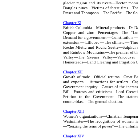
glacier region and its rivers—Hector mo
Douglas pines—Victims of forest fires—T
Fraser and Thompson—The Pacific—The flor
Chapter XI
British Columbia—Mineral products—Dr. 
Copper and zinc—Percentages—The “Lu
Demand for a government— Constitution — 
extension — Lillooet — The climatc — Th
Roche Miettc and Rochc Suette—Sulphu
and Rainbow Mountains—The premier of t
Valley—The Skeena Valley—Vancouver 
Homesteads—Land Clearing and Irrigation
Chapter XII
Growth of trade—Official returns—Great
and exports —Attractions for settlers—Ca
Government inquiry—Causes of the increa
Bill—Protests and criticisms—Lord Crewe’
Petition to the Government—The stateme
counterblast—The general election.
Chapter XIII
Women’s organizations—Christian Tempera
Westminster—The recognition of women in
—“Seizing the reins of power”—The unfurlin
Chapter XIV