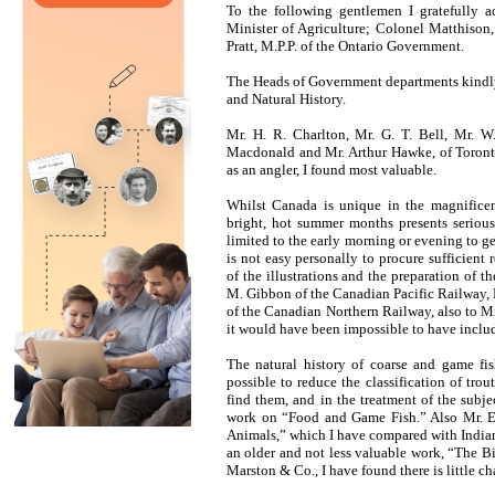
To the following gentlemen I gratefully 
Minister of Agriculture; Colonel Matthison,
Pratt, M.P.P. of the Ontario Government.
The Heads of Government departments kindly
and Natural History.
Mr. H. R. Charlton, Mr. G. T. Bell, Mr. 
Macdonald and Mr. Arthur Hawke, of Toronto,
as an angler, I found most valuable.
Whilst Canada is unique in the magnificent
bright, hot summer months presents serious d
limited to the early morning or evening to get 
is not easy personally to procure sufficient 
of the illustrations and the preparation of t
M. Gibbon of the Canadian Pacific Railway, 
of the Canadian Northern Railway, also to M
it would have been impossible to have include
The natural history of coarse and game fi
possible to reduce the classification of tro
find them, and in the treatment of the subj
work on “Food and Game Fish.” Also Mr. E.
Animals,” which I have compared with India
an older and not less valuable work, “The 
Marston & Co., I have found there is little ch